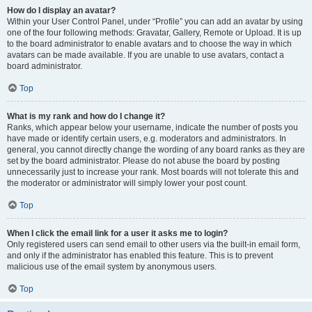
How do I display an avatar?
Within your User Control Panel, under “Profile” you can add an avatar by using
one of the four following methods: Gravatar, Gallery, Remote or Upload. It is up
to the board administrator to enable avatars and to choose the way in which
avatars can be made available. If you are unable to use avatars, contact a
board administrator.
Top
What is my rank and how do I change it?
Ranks, which appear below your username, indicate the number of posts you
have made or identify certain users, e.g. moderators and administrators. In
general, you cannot directly change the wording of any board ranks as they are
set by the board administrator. Please do not abuse the board by posting
unnecessarily just to increase your rank. Most boards will not tolerate this and
the moderator or administrator will simply lower your post count.
Top
When I click the email link for a user it asks me to login?
Only registered users can send email to other users via the built-in email form,
and only if the administrator has enabled this feature. This is to prevent
malicious use of the email system by anonymous users.
Top