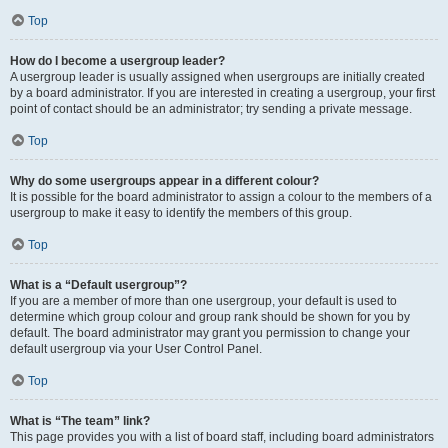
Top
How do I become a usergroup leader?
A usergroup leader is usually assigned when usergroups are initially created
by a board administrator. If you are interested in creating a usergroup, your first
point of contact should be an administrator; try sending a private message.
Top
Why do some usergroups appear in a different colour?
It is possible for the board administrator to assign a colour to the members of a
usergroup to make it easy to identify the members of this group.
Top
What is a “Default usergroup”?
If you are a member of more than one usergroup, your default is used to
determine which group colour and group rank should be shown for you by
default. The board administrator may grant you permission to change your
default usergroup via your User Control Panel.
Top
What is “The team” link?
This page provides you with a list of board staff, including board administrators