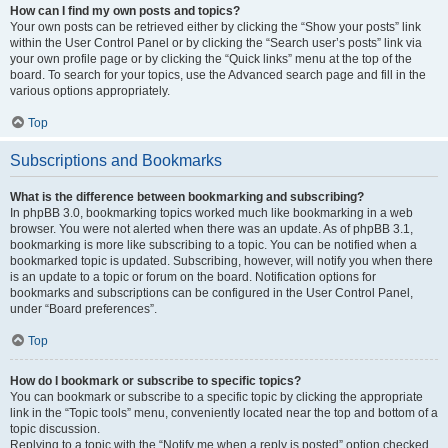
How can I find my own posts and topics?
Your own posts can be retrieved either by clicking the “Show your posts” link
within the User Control Panel or by clicking the “Search user’s posts” link via
your own profile page or by clicking the “Quick links” menu at the top of the
board. To search for your topics, use the Advanced search page and fill in the
various options appropriately.
Top
Subscriptions and Bookmarks
What is the difference between bookmarking and subscribing?
In phpBB 3.0, bookmarking topics worked much like bookmarking in a web
browser. You were not alerted when there was an update. As of phpBB 3.1,
bookmarking is more like subscribing to a topic. You can be notified when a
bookmarked topic is updated. Subscribing, however, will notify you when there
is an update to a topic or forum on the board. Notification options for
bookmarks and subscriptions can be configured in the User Control Panel,
under “Board preferences”.
Top
How do I bookmark or subscribe to specific topics?
You can bookmark or subscribe to a specific topic by clicking the appropriate
link in the “Topic tools” menu, conveniently located near the top and bottom of a
topic discussion.
Replying to a topic with the “Notify me when a reply is posted” option checked