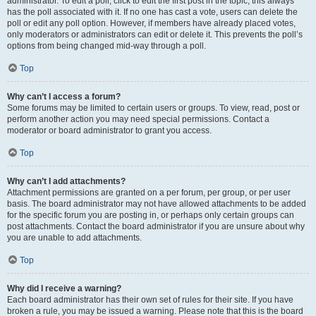
administrator. To edit a poll, click to edit the first post in the topic; this always
has the poll associated with it. If no one has cast a vote, users can delete the
poll or edit any poll option. However, if members have already placed votes,
only moderators or administrators can edit or delete it. This prevents the poll’s
options from being changed mid-way through a poll.
Top
Why can’t I access a forum?
Some forums may be limited to certain users or groups. To view, read, post or
perform another action you may need special permissions. Contact a
moderator or board administrator to grant you access.
Top
Why can’t I add attachments?
Attachment permissions are granted on a per forum, per group, or per user
basis. The board administrator may not have allowed attachments to be added
for the specific forum you are posting in, or perhaps only certain groups can
post attachments. Contact the board administrator if you are unsure about why
you are unable to add attachments.
Top
Why did I receive a warning?
Each board administrator has their own set of rules for their site. If you have
broken a rule, you may be issued a warning. Please note that this is the board