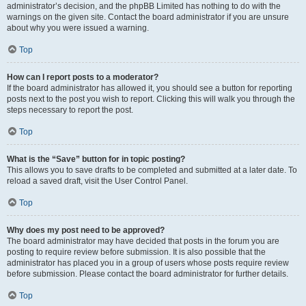
administrator’s decision, and the phpBB Limited has nothing to do with the
warnings on the given site. Contact the board administrator if you are unsure
about why you were issued a warning.
Top
How can I report posts to a moderator?
If the board administrator has allowed it, you should see a button for reporting
posts next to the post you wish to report. Clicking this will walk you through the
steps necessary to report the post.
Top
What is the “Save” button for in topic posting?
This allows you to save drafts to be completed and submitted at a later date. To
reload a saved draft, visit the User Control Panel.
Top
Why does my post need to be approved?
The board administrator may have decided that posts in the forum you are
posting to require review before submission. It is also possible that the
administrator has placed you in a group of users whose posts require review
before submission. Please contact the board administrator for further details.
Top