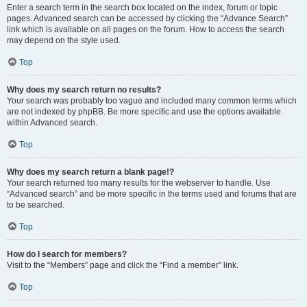
Enter a search term in the search box located on the index, forum or topic
pages. Advanced search can be accessed by clicking the “Advance Search”
link which is available on all pages on the forum. How to access the search
may depend on the style used.
Top
Why does my search return no results?
Your search was probably too vague and included many common terms which
are not indexed by phpBB. Be more specific and use the options available
within Advanced search.
Top
Why does my search return a blank page!?
Your search returned too many results for the webserver to handle. Use
“Advanced search” and be more specific in the terms used and forums that are
to be searched.
Top
How do I search for members?
Visit to the “Members” page and click the “Find a member” link.
Top