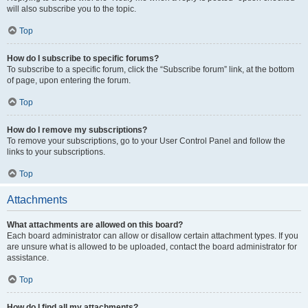
will also subscribe you to the topic.
Top
How do I subscribe to specific forums?
To subscribe to a specific forum, click the “Subscribe forum” link, at the bottom
of page, upon entering the forum.
Top
How do I remove my subscriptions?
To remove your subscriptions, go to your User Control Panel and follow the
links to your subscriptions.
Top
Attachments
What attachments are allowed on this board?
Each board administrator can allow or disallow certain attachment types. If you
are unsure what is allowed to be uploaded, contact the board administrator for
assistance.
Top
How do I find all my attachments?