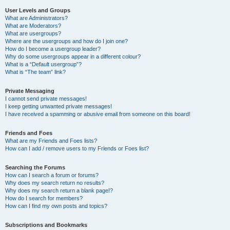
User Levels and Groups
What are Administrators?
What are Moderators?
What are usergroups?
Where are the usergroups and how do I join one?
How do I become a usergroup leader?
Why do some usergroups appear in a different colour?
What is a “Default usergroup”?
What is “The team” link?
Private Messaging
I cannot send private messages!
I keep getting unwanted private messages!
I have received a spamming or abusive email from someone on this board!
Friends and Foes
What are my Friends and Foes lists?
How can I add / remove users to my Friends or Foes list?
Searching the Forums
How can I search a forum or forums?
Why does my search return no results?
Why does my search return a blank page!?
How do I search for members?
How can I find my own posts and topics?
Subscriptions and Bookmarks