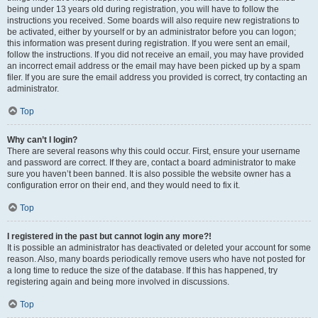
being under 13 years old during registration, you will have to follow the
instructions you received. Some boards will also require new registrations to
be activated, either by yourself or by an administrator before you can logon;
this information was present during registration. If you were sent an email,
follow the instructions. If you did not receive an email, you may have provided
an incorrect email address or the email may have been picked up by a spam
filer. If you are sure the email address you provided is correct, try contacting an
administrator.
Top
Why can’t I login?
There are several reasons why this could occur. First, ensure your username
and password are correct. If they are, contact a board administrator to make
sure you haven’t been banned. It is also possible the website owner has a
configuration error on their end, and they would need to fix it.
Top
I registered in the past but cannot login any more?!
It is possible an administrator has deactivated or deleted your account for some
reason. Also, many boards periodically remove users who have not posted for
a long time to reduce the size of the database. If this has happened, try
registering again and being more involved in discussions.
Top