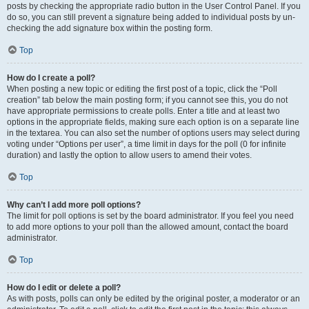
posts by checking the appropriate radio button in the User Control Panel. If you
do so, you can still prevent a signature being added to individual posts by un-
checking the add signature box within the posting form.
Top
How do I create a poll?
When posting a new topic or editing the first post of a topic, click the “Poll
creation” tab below the main posting form; if you cannot see this, you do not
have appropriate permissions to create polls. Enter a title and at least two
options in the appropriate fields, making sure each option is on a separate line
in the textarea. You can also set the number of options users may select during
voting under “Options per user”, a time limit in days for the poll (0 for infinite
duration) and lastly the option to allow users to amend their votes.
Top
Why can’t I add more poll options?
The limit for poll options is set by the board administrator. If you feel you need
to add more options to your poll than the allowed amount, contact the board
administrator.
Top
How do I edit or delete a poll?
As with posts, polls can only be edited by the original poster, a moderator or an