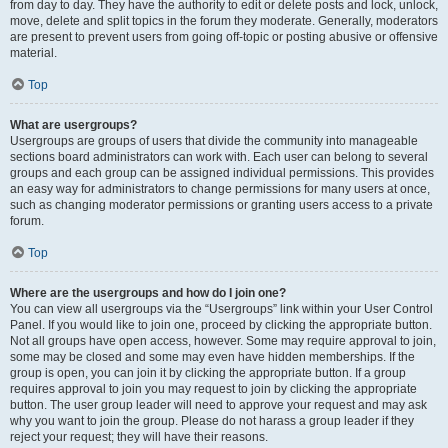
from day to day. They have the authority to edit or delete posts and lock, unlock,
move, delete and split topics in the forum they moderate. Generally, moderators
are present to prevent users from going off-topic or posting abusive or offensive
material.
Top
What are usergroups?
Usergroups are groups of users that divide the community into manageable
sections board administrators can work with. Each user can belong to several
groups and each group can be assigned individual permissions. This provides
an easy way for administrators to change permissions for many users at once,
such as changing moderator permissions or granting users access to a private
forum.
Top
Where are the usergroups and how do I join one?
You can view all usergroups via the “Usergroups” link within your User Control
Panel. If you would like to join one, proceed by clicking the appropriate button.
Not all groups have open access, however. Some may require approval to join,
some may be closed and some may even have hidden memberships. If the
group is open, you can join it by clicking the appropriate button. If a group
requires approval to join you may request to join by clicking the appropriate
button. The user group leader will need to approve your request and may ask
why you want to join the group. Please do not harass a group leader if they
reject your request; they will have their reasons.