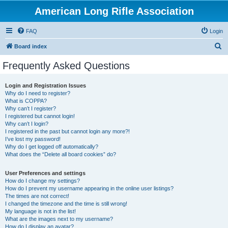
American Long Rifle Association
FAQ
Login
S
Board index
e
Frequently Asked Questions
a
r
Login and Registration Issues
Why do I need to register?
c
What is COPPA?
h
Why can’t I register?
I registered but cannot login!
Why can’t I login?
I registered in the past but cannot login any more?!
I’ve lost my password!
Why do I get logged off automatically?
What does the “Delete all board cookies” do?
User Preferences and settings
How do I change my settings?
How do I prevent my username appearing in the online user listings?
The times are not correct!
I changed the timezone and the time is still wrong!
My language is not in the list!
What are the images next to my username?
How do I display an avatar?