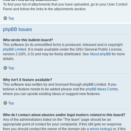
To find your list of attachments that you have uploaded, go to your User Control
Panel and follow the links to the attachments section.
Top
phpBB Issues
Who wrote this bulletin board?
This software (in its unmodified form) is produced, released and is copyright
phpBB Limited
. It is made available under the GNU General Public License,
version 2 (GPL-2.0) and may be freely distributed. See
About phpBB
for more
details.
Top
Why isn’t X feature available?
This software was written by and licensed through phpBB Limited. If you
believe a feature needs to be added please visit the
phpBB Ideas Centre
,
where you can upvote existing ideas or suggest new features.
Top
Who do I contact about abusive and/or legal matters related to this board?
Any of the administrators listed on the “The team” page should be an
appropriate point of contact for your complaints. If this still gets no response
then you should contact the owner of the domain (do a
whois lookup
) or, if this