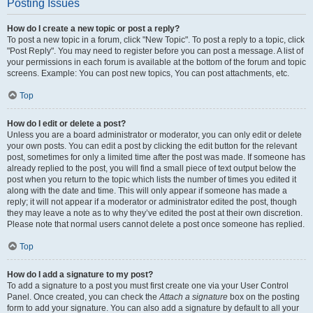
Posting Issues
How do I create a new topic or post a reply?
To post a new topic in a forum, click "New Topic". To post a reply to a topic, click
"Post Reply". You may need to register before you can post a message. A list of
your permissions in each forum is available at the bottom of the forum and topic
screens. Example: You can post new topics, You can post attachments, etc.
Top
How do I edit or delete a post?
Unless you are a board administrator or moderator, you can only edit or delete
your own posts. You can edit a post by clicking the edit button for the relevant
post, sometimes for only a limited time after the post was made. If someone has
already replied to the post, you will find a small piece of text output below the
post when you return to the topic which lists the number of times you edited it
along with the date and time. This will only appear if someone has made a
reply; it will not appear if a moderator or administrator edited the post, though
they may leave a note as to why they’ve edited the post at their own discretion.
Please note that normal users cannot delete a post once someone has replied.
Top
How do I add a signature to my post?
To add a signature to a post you must first create one via your User Control
Panel. Once created, you can check the
Attach a signature
box on the posting
form to add your signature. You can also add a signature by default to all your