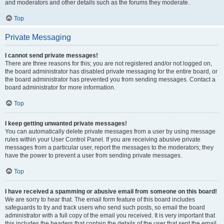
and moderators and other details such as the forums they moderate.
Top
Private Messaging
I cannot send private messages!
There are three reasons for this; you are not registered and/or not logged on,
the board administrator has disabled private messaging for the entire board, or
the board administrator has prevented you from sending messages. Contact a
board administrator for more information.
Top
I keep getting unwanted private messages!
You can automatically delete private messages from a user by using message
rules within your User Control Panel. If you are receiving abusive private
messages from a particular user, report the messages to the moderators; they
have the power to prevent a user from sending private messages.
Top
I have received a spamming or abusive email from someone on this board!
We are sorry to hear that. The email form feature of this board includes
safeguards to try and track users who send such posts, so email the board
administrator with a full copy of the email you received. It is very important that
this includes the headers that contain the details of the user that sent the email.