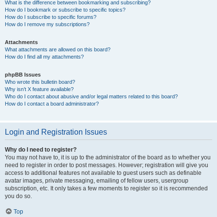
What is the difference between bookmarking and subscribing?
How do I bookmark or subscribe to specific topics?
How do I subscribe to specific forums?
How do I remove my subscriptions?
Attachments
What attachments are allowed on this board?
How do I find all my attachments?
phpBB Issues
Who wrote this bulletin board?
Why isn’t X feature available?
Who do I contact about abusive and/or legal matters related to this board?
How do I contact a board administrator?
Login and Registration Issues
Why do I need to register?
You may not have to, it is up to the administrator of the board as to whether you
need to register in order to post messages. However; registration will give you
access to additional features not available to guest users such as definable
avatar images, private messaging, emailing of fellow users, usergroup
subscription, etc. It only takes a few moments to register so it is recommended
you do so.
Top