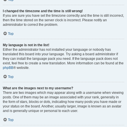
I changed the timezone and the time is still wrong!
If you are sure you have set the timezone correctly and the time is still incorrect,
then the time stored on the server clock is incorrect. Please notify an
administrator to correct the problem.
Top
My language is not in the list!
Either the administrator has not installed your language or nobody has
translated this board into your language. Try asking a board administrator if
they can install the language pack you need. If the language pack does not
exist, feel free to create a new translation. More information can be found at the
phpBB
® website.
Top
What are the images next to my username?
There are two images which may appear along with a username when viewing
posts. One of them may be an image associated with your rank, generally in
the form of stars, blocks or dots, indicating how many posts you have made or
your status on the board. Another, usually larger, image is known as an avatar
and is generally unique or personal to each user.
Top