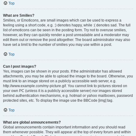
Top
What are Smilies?
Smilies, or Emoticons, are small images which can be used to express a
feeling using a short code, e.g. :) denotes happy, while :( denotes sad. The full
list of emoticons can be seen in the posting form. Try not to overuse smilies,
however, as they can quickly render a post unreadable and a moderator may
edit them out or remove the post altogether. The board administrator may also
have set a limit to the number of smilies you may use within a post.
Top
Can I post images?
Yes, images can be shown in your posts. If the administrator has allowed
attachments, you may be able to upload the image to the board. Otherwise, you
must link to an image stored on a publicly accessible web server, e.g.
http://www.example.com/my-picture.gif. You cannot link to pictures stored on
your own PC (unless it is a publicly accessible server) nor images stored
behind authentication mechanisms, e.g. hotmail or yahoo mailboxes, password
protected sites, etc. To display the image use the BBCode [img] tag.
Top
What are global announcements?
Global announcements contain important information and you should read
them whenever possible. They will appear at the top of every forum and within