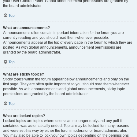
your User Control Panel. Global announcement permissions are granted by
the board administrator.
Top
What are announcements?
Announcements often contain important information for the forum you are
currently reading and you should read them whenever possible.
Announcements appear at the top of every page in the forum to which they are
posted. As with global announcements, announcement permissions are
granted by the board administrator.
Top
What are sticky topics?
Sticky topics within the forum appear below announcements and only on the
first page. They are often quite important so you should read them whenever
possible. As with announcements and global announcements, sticky topic
permissions are granted by the board administrator.
Top
What are locked topics?
Locked topics are topics where users can no longer reply and any poll it
contained was automatically ended. Topics may be locked for many reasons
and were set this way by either the forum moderator or board administrator.
You may also be able to lock your own topics depending on the permissions