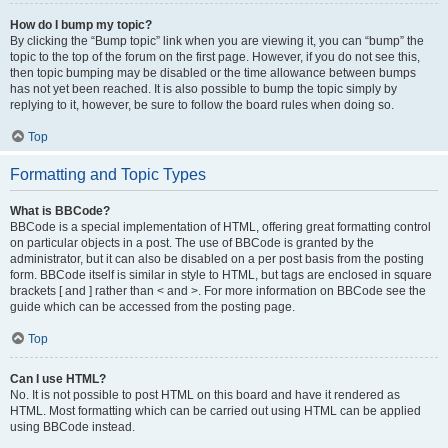
How do I bump my topic?
By clicking the “Bump topic” link when you are viewing it, you can “bump” the
topic to the top of the forum on the first page. However, if you do not see this,
then topic bumping may be disabled or the time allowance between bumps
has not yet been reached. It is also possible to bump the topic simply by
replying to it, however, be sure to follow the board rules when doing so.
Top
Formatting and Topic Types
What is BBCode?
BBCode is a special implementation of HTML, offering great formatting control
on particular objects in a post. The use of BBCode is granted by the
administrator, but it can also be disabled on a per post basis from the posting
form. BBCode itself is similar in style to HTML, but tags are enclosed in square
brackets [ and ] rather than < and >. For more information on BBCode see the
guide which can be accessed from the posting page.
Top
Can I use HTML?
No. It is not possible to post HTML on this board and have it rendered as
HTML. Most formatting which can be carried out using HTML can be applied
using BBCode instead.