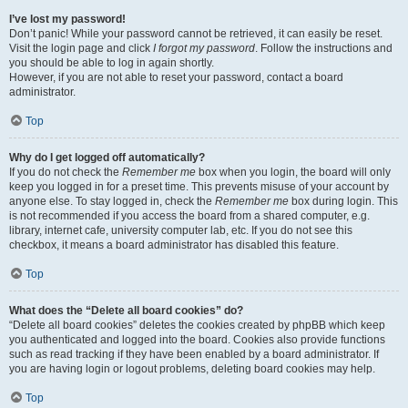
I’ve lost my password!
Don’t panic! While your password cannot be retrieved, it can easily be reset.
Visit the login page and click
I forgot my password
. Follow the instructions and
you should be able to log in again shortly.
However, if you are not able to reset your password, contact a board
administrator.
Top
Why do I get logged off automatically?
If you do not check the
Remember me
box when you login, the board will only
keep you logged in for a preset time. This prevents misuse of your account by
anyone else. To stay logged in, check the
Remember me
box during login. This
is not recommended if you access the board from a shared computer, e.g.
library, internet cafe, university computer lab, etc. If you do not see this
checkbox, it means a board administrator has disabled this feature.
Top
What does the “Delete all board cookies” do?
“Delete all board cookies” deletes the cookies created by phpBB which keep
you authenticated and logged into the board. Cookies also provide functions
such as read tracking if they have been enabled by a board administrator. If
you are having login or logout problems, deleting board cookies may help.
Top