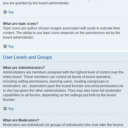
you are granted by the board administrator.
Top
What are topic icons?
Topic icons are author chosen images associated with posts to indicate their
content. The ability to use topic icons depends on the permissions set by the
board administrator.
Top
User Levels and Groups
What are Administrators?
Administrators are members assigned with the highest level of control over the
entire board. These members can control all facets of board operation,
including setting permissions, banning users, creating usergroups or
moderators, etc., dependent upon the board founder and what permissions he
or she has given the other administrators. They may also have full moderator
capabilities in all forums, depending on the settings put forth by the board
founder.
Top
What are Moderators?
Moderators are individuals (or groups of individuals) who look after the forums