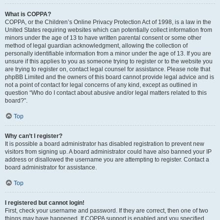
What is COPPA?
COPPA, or the Children’s Online Privacy Protection Act of 1998, is a law in the
United States requiring websites which can potentially collect information from
minors under the age of 13 to have written parental consent or some other
method of legal guardian acknowledgment, allowing the collection of
personally identifiable information from a minor under the age of 13. If you are
unsure if this applies to you as someone trying to register or to the website you
are trying to register on, contact legal counsel for assistance. Please note that
phpBB Limited and the owners of this board cannot provide legal advice and is
not a point of contact for legal concerns of any kind, except as outlined in
question “Who do I contact about abusive and/or legal matters related to this
board?”.
Top
Why can’t I register?
It is possible a board administrator has disabled registration to prevent new
visitors from signing up. A board administrator could have also banned your IP
address or disallowed the username you are attempting to register. Contact a
board administrator for assistance.
Top
I registered but cannot login!
First, check your username and password. If they are correct, then one of two
things may have happened. If COPPA support is enabled and you specified