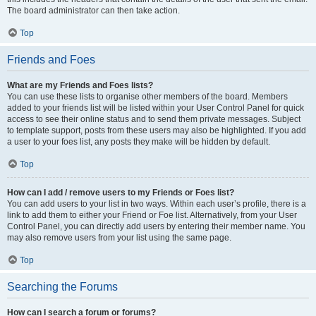
The board administrator can then take action.
Top
Friends and Foes
What are my Friends and Foes lists?
You can use these lists to organise other members of the board. Members
added to your friends list will be listed within your User Control Panel for quick
access to see their online status and to send them private messages. Subject
to template support, posts from these users may also be highlighted. If you add
a user to your foes list, any posts they make will be hidden by default.
Top
How can I add / remove users to my Friends or Foes list?
You can add users to your list in two ways. Within each user’s profile, there is a
link to add them to either your Friend or Foe list. Alternatively, from your User
Control Panel, you can directly add users by entering their member name. You
may also remove users from your list using the same page.
Top
Searching the Forums
How can I search a forum or forums?