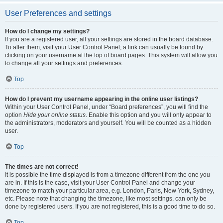
User Preferences and settings
How do I change my settings?
If you are a registered user, all your settings are stored in the board database.
To alter them, visit your User Control Panel; a link can usually be found by
clicking on your username at the top of board pages. This system will allow you
to change all your settings and preferences.
Top
How do I prevent my username appearing in the online user listings?
Within your User Control Panel, under “Board preferences”, you will find the
option
Hide your online status
. Enable this option and you will only appear to
the administrators, moderators and yourself. You will be counted as a hidden
user.
Top
The times are not correct!
It is possible the time displayed is from a timezone different from the one you
are in. If this is the case, visit your User Control Panel and change your
timezone to match your particular area, e.g. London, Paris, New York, Sydney,
etc. Please note that changing the timezone, like most settings, can only be
done by registered users. If you are not registered, this is a good time to do so.
Top