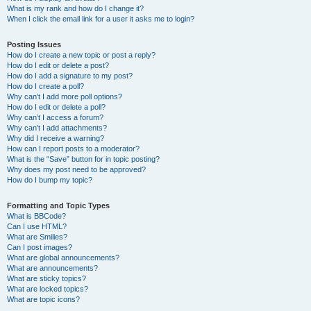
What is my rank and how do I change it?
When I click the email link for a user it asks me to login?
Posting Issues
How do I create a new topic or post a reply?
How do I edit or delete a post?
How do I add a signature to my post?
How do I create a poll?
Why can’t I add more poll options?
How do I edit or delete a poll?
Why can’t I access a forum?
Why can’t I add attachments?
Why did I receive a warning?
How can I report posts to a moderator?
What is the “Save” button for in topic posting?
Why does my post need to be approved?
How do I bump my topic?
Formatting and Topic Types
What is BBCode?
Can I use HTML?
What are Smilies?
Can I post images?
What are global announcements?
What are announcements?
What are sticky topics?
What are locked topics?
What are topic icons?