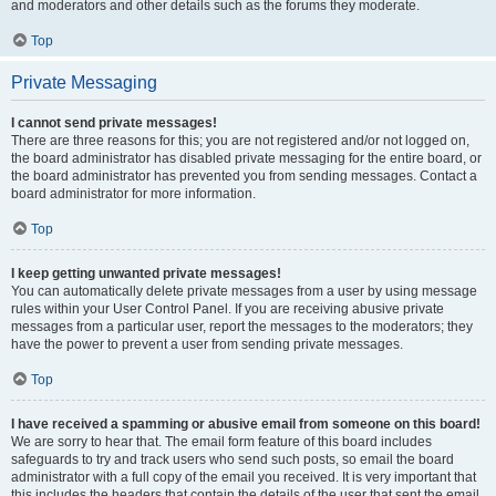
and moderators and other details such as the forums they moderate.
Top
Private Messaging
I cannot send private messages!
There are three reasons for this; you are not registered and/or not logged on,
the board administrator has disabled private messaging for the entire board, or
the board administrator has prevented you from sending messages. Contact a
board administrator for more information.
Top
I keep getting unwanted private messages!
You can automatically delete private messages from a user by using message
rules within your User Control Panel. If you are receiving abusive private
messages from a particular user, report the messages to the moderators; they
have the power to prevent a user from sending private messages.
Top
I have received a spamming or abusive email from someone on this board!
We are sorry to hear that. The email form feature of this board includes
safeguards to try and track users who send such posts, so email the board
administrator with a full copy of the email you received. It is very important that
this includes the headers that contain the details of the user that sent the email.