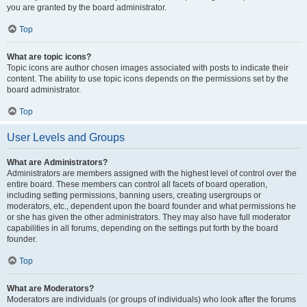
you are granted by the board administrator.
Top
What are topic icons?
Topic icons are author chosen images associated with posts to indicate their
content. The ability to use topic icons depends on the permissions set by the
board administrator.
Top
User Levels and Groups
What are Administrators?
Administrators are members assigned with the highest level of control over the
entire board. These members can control all facets of board operation,
including setting permissions, banning users, creating usergroups or
moderators, etc., dependent upon the board founder and what permissions he
or she has given the other administrators. They may also have full moderator
capabilities in all forums, depending on the settings put forth by the board
founder.
Top
What are Moderators?
Moderators are individuals (or groups of individuals) who look after the forums