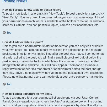
Posting Issues
How do I create a new topic or post a reply?
To post a new topic in a forum, click "New Topic". To post a reply to a topic, click
"Post Reply". You may need to register before you can post a message. A list of
your permissions in each forum is available at the bottom of the forum and topic
screens. Example: You can post new topics, You can post attachments, etc.
Top
How do I edit or delete a post?
Unless you are a board administrator or moderator, you can only edit or delete
your own posts. You can edit a post by clicking the edit button for the relevant
post, sometimes for only a limited time after the post was made. If someone has
already replied to the post, you will find a small piece of text output below the
post when you return to the topic which lists the number of times you edited it
along with the date and time. This will only appear if someone has made a
reply; it will not appear if a moderator or administrator edited the post, though
they may leave a note as to why they’ve edited the post at their own discretion.
Please note that normal users cannot delete a post once someone has replied.
Top
How do I add a signature to my post?
To add a signature to a post you must first create one via your User Control
Panel. Once created, you can check the
Attach a signature
box on the posting
form to add your signature. You can also add a signature by default to all your