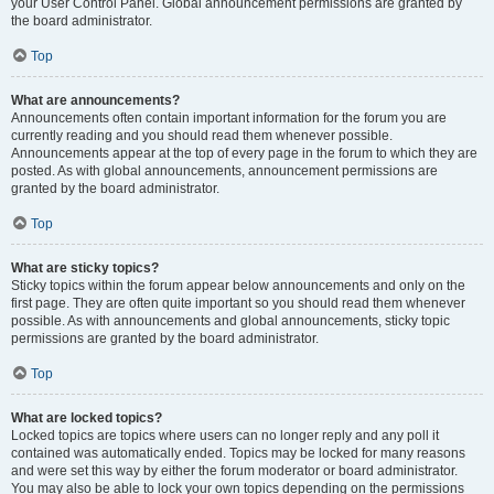
your User Control Panel. Global announcement permissions are granted by
the board administrator.
Top
What are announcements?
Announcements often contain important information for the forum you are
currently reading and you should read them whenever possible.
Announcements appear at the top of every page in the forum to which they are
posted. As with global announcements, announcement permissions are
granted by the board administrator.
Top
What are sticky topics?
Sticky topics within the forum appear below announcements and only on the
first page. They are often quite important so you should read them whenever
possible. As with announcements and global announcements, sticky topic
permissions are granted by the board administrator.
Top
What are locked topics?
Locked topics are topics where users can no longer reply and any poll it
contained was automatically ended. Topics may be locked for many reasons
and were set this way by either the forum moderator or board administrator.
You may also be able to lock your own topics depending on the permissions