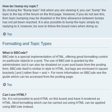
How do I bump my topic?
By clicking the “Bump topic” link when you are viewing it, you can “bump” the
topic to the top of the forum on the first page. However, if you do not see this,
then topic bumping may be disabled or the time allowance between bumps
has not yet been reached. It is also possible to bump the topic simply by
replying to it, however, be sure to follow the board rules when doing so.
Top
Formatting and Topic Types
What is BBCode?
BBCode is a special implementation of HTML, offering great formatting control
on particular objects in a post. The use of BBCode is granted by the
administrator, but it can also be disabled on a per post basis from the posting
form. BBCode itself is similar in style to HTML, but tags are enclosed in square
brackets [ and ] rather than < and >. For more information on BBCode see the
guide which can be accessed from the posting page.
Top
Can I use HTML?
No. It is not possible to post HTML on this board and have it rendered as
HTML. Most formatting which can be carried out using HTML can be applied
using BBCode instead.