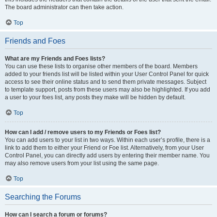
The board administrator can then take action.
Top
Friends and Foes
What are my Friends and Foes lists?
You can use these lists to organise other members of the board. Members
added to your friends list will be listed within your User Control Panel for quick
access to see their online status and to send them private messages. Subject
to template support, posts from these users may also be highlighted. If you add
a user to your foes list, any posts they make will be hidden by default.
Top
How can I add / remove users to my Friends or Foes list?
You can add users to your list in two ways. Within each user’s profile, there is a
link to add them to either your Friend or Foe list. Alternatively, from your User
Control Panel, you can directly add users by entering their member name. You
may also remove users from your list using the same page.
Top
Searching the Forums
How can I search a forum or forums?