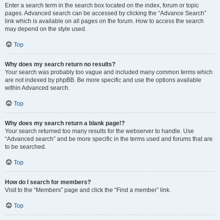
Enter a search term in the search box located on the index, forum or topic
pages. Advanced search can be accessed by clicking the “Advance Search”
link which is available on all pages on the forum. How to access the search
may depend on the style used.
Top
Why does my search return no results?
Your search was probably too vague and included many common terms which
are not indexed by phpBB. Be more specific and use the options available
within Advanced search.
Top
Why does my search return a blank page!?
Your search returned too many results for the webserver to handle. Use
“Advanced search” and be more specific in the terms used and forums that are
to be searched.
Top
How do I search for members?
Visit to the “Members” page and click the “Find a member” link.
Top