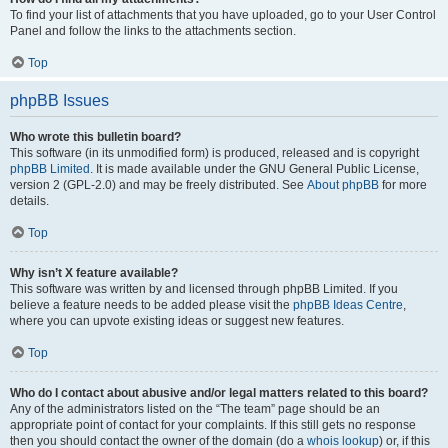
To find your list of attachments that you have uploaded, go to your User Control
Panel and follow the links to the attachments section.
Top
phpBB Issues
Who wrote this bulletin board?
This software (in its unmodified form) is produced, released and is copyright
phpBB Limited
. It is made available under the GNU General Public License,
version 2 (GPL-2.0) and may be freely distributed. See
About phpBB
for more
details.
Top
Why isn’t X feature available?
This software was written by and licensed through phpBB Limited. If you
believe a feature needs to be added please visit the
phpBB Ideas Centre
,
where you can upvote existing ideas or suggest new features.
Top
Who do I contact about abusive and/or legal matters related to this board?
Any of the administrators listed on the “The team” page should be an
appropriate point of contact for your complaints. If this still gets no response
then you should contact the owner of the domain (do a
whois lookup
) or, if this