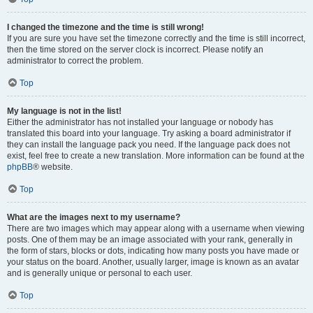
I changed the timezone and the time is still wrong!
If you are sure you have set the timezone correctly and the time is still incorrect,
then the time stored on the server clock is incorrect. Please notify an
administrator to correct the problem.
Top
My language is not in the list!
Either the administrator has not installed your language or nobody has
translated this board into your language. Try asking a board administrator if
they can install the language pack you need. If the language pack does not
exist, feel free to create a new translation. More information can be found at the
phpBB
® website.
Top
What are the images next to my username?
There are two images which may appear along with a username when viewing
posts. One of them may be an image associated with your rank, generally in
the form of stars, blocks or dots, indicating how many posts you have made or
your status on the board. Another, usually larger, image is known as an avatar
and is generally unique or personal to each user.
Top