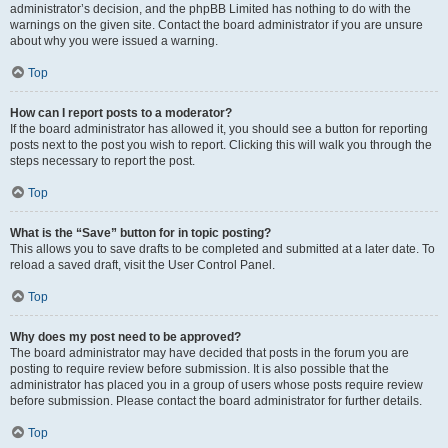
administrator’s decision, and the phpBB Limited has nothing to do with the
warnings on the given site. Contact the board administrator if you are unsure
about why you were issued a warning.
Top
How can I report posts to a moderator?
If the board administrator has allowed it, you should see a button for reporting
posts next to the post you wish to report. Clicking this will walk you through the
steps necessary to report the post.
Top
What is the “Save” button for in topic posting?
This allows you to save drafts to be completed and submitted at a later date. To
reload a saved draft, visit the User Control Panel.
Top
Why does my post need to be approved?
The board administrator may have decided that posts in the forum you are
posting to require review before submission. It is also possible that the
administrator has placed you in a group of users whose posts require review
before submission. Please contact the board administrator for further details.
Top