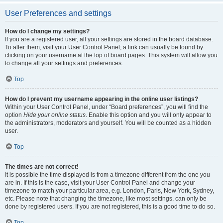
User Preferences and settings
How do I change my settings?
If you are a registered user, all your settings are stored in the board database.
To alter them, visit your User Control Panel; a link can usually be found by
clicking on your username at the top of board pages. This system will allow you
to change all your settings and preferences.
Top
How do I prevent my username appearing in the online user listings?
Within your User Control Panel, under “Board preferences”, you will find the
option
Hide your online status
. Enable this option and you will only appear to
the administrators, moderators and yourself. You will be counted as a hidden
user.
Top
The times are not correct!
It is possible the time displayed is from a timezone different from the one you
are in. If this is the case, visit your User Control Panel and change your
timezone to match your particular area, e.g. London, Paris, New York, Sydney,
etc. Please note that changing the timezone, like most settings, can only be
done by registered users. If you are not registered, this is a good time to do so.
Top