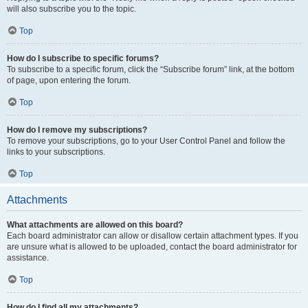
will also subscribe you to the topic.
Top
How do I subscribe to specific forums?
To subscribe to a specific forum, click the “Subscribe forum” link, at the bottom
of page, upon entering the forum.
Top
How do I remove my subscriptions?
To remove your subscriptions, go to your User Control Panel and follow the
links to your subscriptions.
Top
Attachments
What attachments are allowed on this board?
Each board administrator can allow or disallow certain attachment types. If you
are unsure what is allowed to be uploaded, contact the board administrator for
assistance.
Top
How do I find all my attachments?