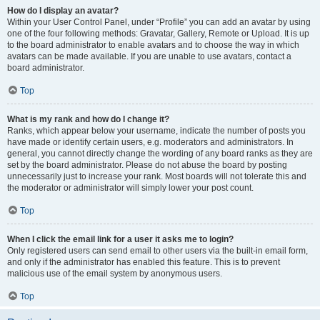
How do I display an avatar?
Within your User Control Panel, under “Profile” you can add an avatar by using
one of the four following methods: Gravatar, Gallery, Remote or Upload. It is up
to the board administrator to enable avatars and to choose the way in which
avatars can be made available. If you are unable to use avatars, contact a
board administrator.
Top
What is my rank and how do I change it?
Ranks, which appear below your username, indicate the number of posts you
have made or identify certain users, e.g. moderators and administrators. In
general, you cannot directly change the wording of any board ranks as they are
set by the board administrator. Please do not abuse the board by posting
unnecessarily just to increase your rank. Most boards will not tolerate this and
the moderator or administrator will simply lower your post count.
Top
When I click the email link for a user it asks me to login?
Only registered users can send email to other users via the built-in email form,
and only if the administrator has enabled this feature. This is to prevent
malicious use of the email system by anonymous users.
Top