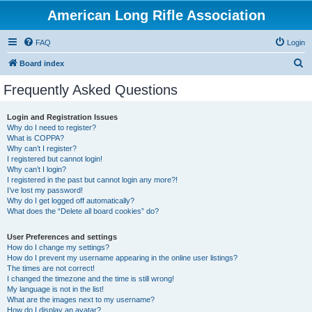
American Long Rifle Association
FAQ
Login
S
Board index
e
Frequently Asked Questions
a
r
Login and Registration Issues
Why do I need to register?
c
What is COPPA?
h
Why can’t I register?
I registered but cannot login!
Why can’t I login?
I registered in the past but cannot login any more?!
I’ve lost my password!
Why do I get logged off automatically?
What does the “Delete all board cookies” do?
User Preferences and settings
How do I change my settings?
How do I prevent my username appearing in the online user listings?
The times are not correct!
I changed the timezone and the time is still wrong!
My language is not in the list!
What are the images next to my username?
How do I display an avatar?