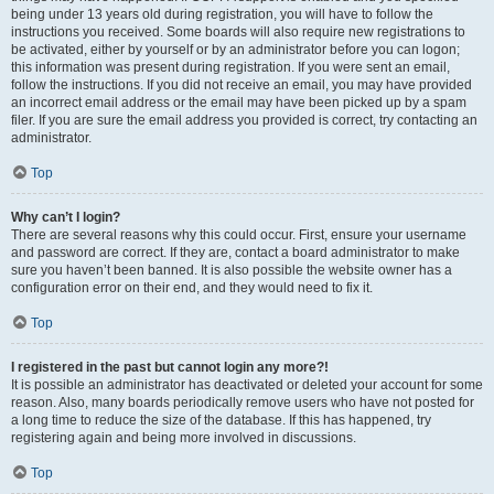
being under 13 years old during registration, you will have to follow the
instructions you received. Some boards will also require new registrations to
be activated, either by yourself or by an administrator before you can logon;
this information was present during registration. If you were sent an email,
follow the instructions. If you did not receive an email, you may have provided
an incorrect email address or the email may have been picked up by a spam
filer. If you are sure the email address you provided is correct, try contacting an
administrator.
Top
Why can’t I login?
There are several reasons why this could occur. First, ensure your username
and password are correct. If they are, contact a board administrator to make
sure you haven’t been banned. It is also possible the website owner has a
configuration error on their end, and they would need to fix it.
Top
I registered in the past but cannot login any more?!
It is possible an administrator has deactivated or deleted your account for some
reason. Also, many boards periodically remove users who have not posted for
a long time to reduce the size of the database. If this has happened, try
registering again and being more involved in discussions.
Top