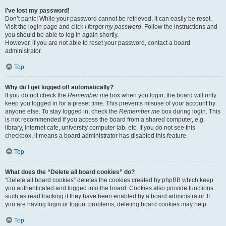
I’ve lost my password!
Don’t panic! While your password cannot be retrieved, it can easily be reset.
Visit the login page and click
I forgot my password
. Follow the instructions and
you should be able to log in again shortly.
However, if you are not able to reset your password, contact a board
administrator.
Top
Why do I get logged off automatically?
If you do not check the
Remember me
box when you login, the board will only
keep you logged in for a preset time. This prevents misuse of your account by
anyone else. To stay logged in, check the
Remember me
box during login. This
is not recommended if you access the board from a shared computer, e.g.
library, internet cafe, university computer lab, etc. If you do not see this
checkbox, it means a board administrator has disabled this feature.
Top
What does the “Delete all board cookies” do?
“Delete all board cookies” deletes the cookies created by phpBB which keep
you authenticated and logged into the board. Cookies also provide functions
such as read tracking if they have been enabled by a board administrator. If
you are having login or logout problems, deleting board cookies may help.
Top