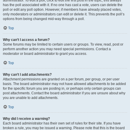
administrator. To edit a poll, click to edit the first post in the topic; this always
has the poll associated with it. If no one has cast a vote, users can delete the
poll or edit any poll option. However, if members have already placed votes,
only moderators or administrators can edit or delete it. This prevents the poll’s
options from being changed mid-way through a poll.
Top
Why can’t I access a forum?
Some forums may be limited to certain users or groups. To view, read, post or
perform another action you may need special permissions. Contact a
moderator or board administrator to grant you access.
Top
Why can’t I add attachments?
Attachment permissions are granted on a per forum, per group, or per user
basis. The board administrator may not have allowed attachments to be added
for the specific forum you are posting in, or perhaps only certain groups can
post attachments. Contact the board administrator if you are unsure about why
you are unable to add attachments.
Top
Why did I receive a warning?
Each board administrator has their own set of rules for their site. If you have
broken a rule, you may be issued a warning. Please note that this is the board