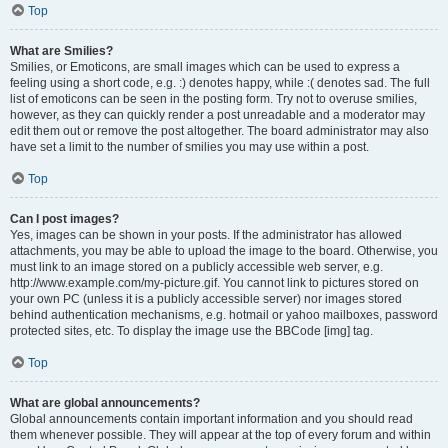
Top
What are Smilies?
Smilies, or Emoticons, are small images which can be used to express a
feeling using a short code, e.g. :) denotes happy, while :( denotes sad. The full
list of emoticons can be seen in the posting form. Try not to overuse smilies,
however, as they can quickly render a post unreadable and a moderator may
edit them out or remove the post altogether. The board administrator may also
have set a limit to the number of smilies you may use within a post.
Top
Can I post images?
Yes, images can be shown in your posts. If the administrator has allowed
attachments, you may be able to upload the image to the board. Otherwise, you
must link to an image stored on a publicly accessible web server, e.g.
http://www.example.com/my-picture.gif. You cannot link to pictures stored on
your own PC (unless it is a publicly accessible server) nor images stored
behind authentication mechanisms, e.g. hotmail or yahoo mailboxes, password
protected sites, etc. To display the image use the BBCode [img] tag.
Top
What are global announcements?
Global announcements contain important information and you should read
them whenever possible. They will appear at the top of every forum and within