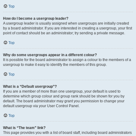
Top
How do I become a usergroup leader?
A usergroup leader is usually assigned when usergroups are initially created
by a board administrator. If you are interested in creating a usergroup, your first
point of contact should be an administrator; try sending a private message.
Top
Why do some usergroups appear in a different colour?
It is possible for the board administrator to assign a colour to the members of a
usergroup to make it easy to identify the members of this group.
Top
What is a “Default usergroup”?
If you are a member of more than one usergroup, your default is used to
determine which group colour and group rank should be shown for you by
default. The board administrator may grant you permission to change your
default usergroup via your User Control Panel.
Top
What is “The team” link?
This page provides you with a list of board staff, including board administrators