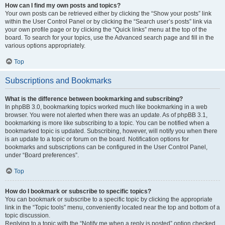
How can I find my own posts and topics?
Your own posts can be retrieved either by clicking the “Show your posts” link
within the User Control Panel or by clicking the “Search user’s posts” link via
your own profile page or by clicking the “Quick links” menu at the top of the
board. To search for your topics, use the Advanced search page and fill in the
various options appropriately.
Top
Subscriptions and Bookmarks
What is the difference between bookmarking and subscribing?
In phpBB 3.0, bookmarking topics worked much like bookmarking in a web
browser. You were not alerted when there was an update. As of phpBB 3.1,
bookmarking is more like subscribing to a topic. You can be notified when a
bookmarked topic is updated. Subscribing, however, will notify you when there
is an update to a topic or forum on the board. Notification options for
bookmarks and subscriptions can be configured in the User Control Panel,
under “Board preferences”.
Top
How do I bookmark or subscribe to specific topics?
You can bookmark or subscribe to a specific topic by clicking the appropriate
link in the “Topic tools” menu, conveniently located near the top and bottom of a
topic discussion.
Replying to a topic with the “Notify me when a reply is posted” option checked