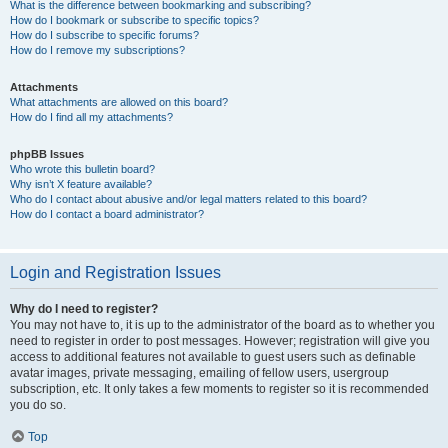
What is the difference between bookmarking and subscribing?
How do I bookmark or subscribe to specific topics?
How do I subscribe to specific forums?
How do I remove my subscriptions?
Attachments
What attachments are allowed on this board?
How do I find all my attachments?
phpBB Issues
Who wrote this bulletin board?
Why isn’t X feature available?
Who do I contact about abusive and/or legal matters related to this board?
How do I contact a board administrator?
Login and Registration Issues
Why do I need to register?
You may not have to, it is up to the administrator of the board as to whether you
need to register in order to post messages. However; registration will give you
access to additional features not available to guest users such as definable
avatar images, private messaging, emailing of fellow users, usergroup
subscription, etc. It only takes a few moments to register so it is recommended
you do so.
Top