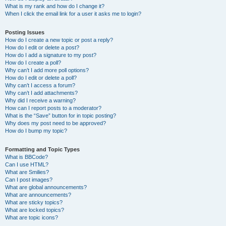
What is my rank and how do I change it?
When I click the email link for a user it asks me to login?
Posting Issues
How do I create a new topic or post a reply?
How do I edit or delete a post?
How do I add a signature to my post?
How do I create a poll?
Why can’t I add more poll options?
How do I edit or delete a poll?
Why can’t I access a forum?
Why can’t I add attachments?
Why did I receive a warning?
How can I report posts to a moderator?
What is the “Save” button for in topic posting?
Why does my post need to be approved?
How do I bump my topic?
Formatting and Topic Types
What is BBCode?
Can I use HTML?
What are Smilies?
Can I post images?
What are global announcements?
What are announcements?
What are sticky topics?
What are locked topics?
What are topic icons?