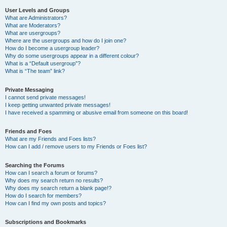
User Levels and Groups
What are Administrators?
What are Moderators?
What are usergroups?
Where are the usergroups and how do I join one?
How do I become a usergroup leader?
Why do some usergroups appear in a different colour?
What is a “Default usergroup”?
What is “The team” link?
Private Messaging
I cannot send private messages!
I keep getting unwanted private messages!
I have received a spamming or abusive email from someone on this board!
Friends and Foes
What are my Friends and Foes lists?
How can I add / remove users to my Friends or Foes list?
Searching the Forums
How can I search a forum or forums?
Why does my search return no results?
Why does my search return a blank page!?
How do I search for members?
How can I find my own posts and topics?
Subscriptions and Bookmarks