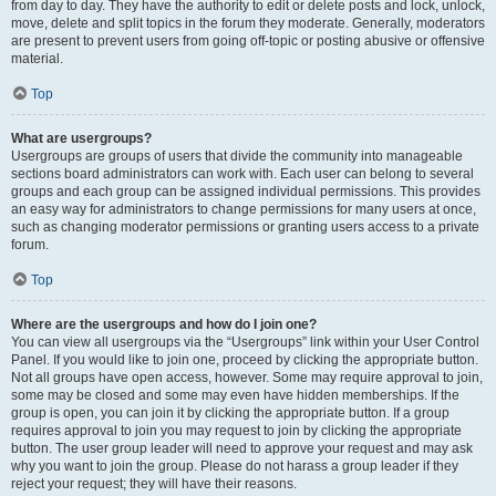
from day to day. They have the authority to edit or delete posts and lock, unlock,
move, delete and split topics in the forum they moderate. Generally, moderators
are present to prevent users from going off-topic or posting abusive or offensive
material.
Top
What are usergroups?
Usergroups are groups of users that divide the community into manageable
sections board administrators can work with. Each user can belong to several
groups and each group can be assigned individual permissions. This provides
an easy way for administrators to change permissions for many users at once,
such as changing moderator permissions or granting users access to a private
forum.
Top
Where are the usergroups and how do I join one?
You can view all usergroups via the “Usergroups” link within your User Control
Panel. If you would like to join one, proceed by clicking the appropriate button.
Not all groups have open access, however. Some may require approval to join,
some may be closed and some may even have hidden memberships. If the
group is open, you can join it by clicking the appropriate button. If a group
requires approval to join you may request to join by clicking the appropriate
button. The user group leader will need to approve your request and may ask
why you want to join the group. Please do not harass a group leader if they
reject your request; they will have their reasons.