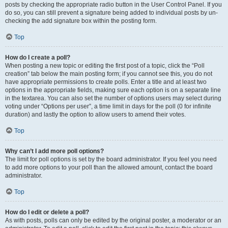
posts by checking the appropriate radio button in the User Control Panel. If you
do so, you can still prevent a signature being added to individual posts by un-
checking the add signature box within the posting form.
Top
How do I create a poll?
When posting a new topic or editing the first post of a topic, click the “Poll
creation” tab below the main posting form; if you cannot see this, you do not
have appropriate permissions to create polls. Enter a title and at least two
options in the appropriate fields, making sure each option is on a separate line
in the textarea. You can also set the number of options users may select during
voting under “Options per user”, a time limit in days for the poll (0 for infinite
duration) and lastly the option to allow users to amend their votes.
Top
Why can’t I add more poll options?
The limit for poll options is set by the board administrator. If you feel you need
to add more options to your poll than the allowed amount, contact the board
administrator.
Top
How do I edit or delete a poll?
As with posts, polls can only be edited by the original poster, a moderator or an