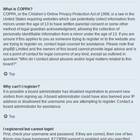
What is COPPA?
COPPA, or the Children’s Online Privacy Protection Act of 1998, is a law in the
United States requiring websites which can potentially collect information from
minors under the age of 13 to have written parental consent or some other
method of legal guardian acknowledgment, allowing the collection of
personally identifiable information from a minor under the age of 13. If you are
unsure if this applies to you as someone trying to register or to the website you
are trying to register on, contact legal counsel for assistance. Please note that
phpBB Limited and the owners of this board cannot provide legal advice and is
not a point of contact for legal concerns of any kind, except as outlined in
question “Who do I contact about abusive and/or legal matters related to this
board?”.
Top
Why can’t I register?
It is possible a board administrator has disabled registration to prevent new
visitors from signing up. A board administrator could have also banned your IP
address or disallowed the username you are attempting to register. Contact a
board administrator for assistance.
Top
I registered but cannot login!
First, check your username and password. If they are correct, then one of two
things may have happened. If COPPA support is enabled and you specified