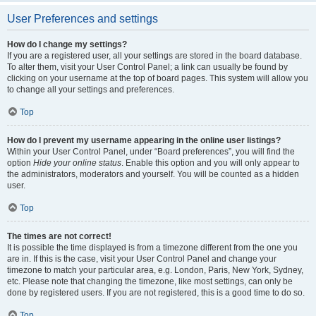
User Preferences and settings
How do I change my settings?
If you are a registered user, all your settings are stored in the board database.
To alter them, visit your User Control Panel; a link can usually be found by
clicking on your username at the top of board pages. This system will allow you
to change all your settings and preferences.
Top
How do I prevent my username appearing in the online user listings?
Within your User Control Panel, under “Board preferences”, you will find the
option
Hide your online status
. Enable this option and you will only appear to
the administrators, moderators and yourself. You will be counted as a hidden
user.
Top
The times are not correct!
It is possible the time displayed is from a timezone different from the one you
are in. If this is the case, visit your User Control Panel and change your
timezone to match your particular area, e.g. London, Paris, New York, Sydney,
etc. Please note that changing the timezone, like most settings, can only be
done by registered users. If you are not registered, this is a good time to do so.
Top