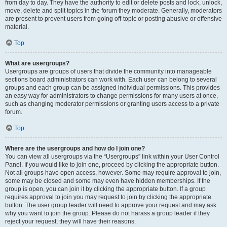
from day to day. They have the authority to edit or delete posts and lock, unlock,
move, delete and split topics in the forum they moderate. Generally, moderators
are present to prevent users from going off-topic or posting abusive or offensive
material.
Top
What are usergroups?
Usergroups are groups of users that divide the community into manageable
sections board administrators can work with. Each user can belong to several
groups and each group can be assigned individual permissions. This provides
an easy way for administrators to change permissions for many users at once,
such as changing moderator permissions or granting users access to a private
forum.
Top
Where are the usergroups and how do I join one?
You can view all usergroups via the “Usergroups” link within your User Control
Panel. If you would like to join one, proceed by clicking the appropriate button.
Not all groups have open access, however. Some may require approval to join,
some may be closed and some may even have hidden memberships. If the
group is open, you can join it by clicking the appropriate button. If a group
requires approval to join you may request to join by clicking the appropriate
button. The user group leader will need to approve your request and may ask
why you want to join the group. Please do not harass a group leader if they
reject your request; they will have their reasons.