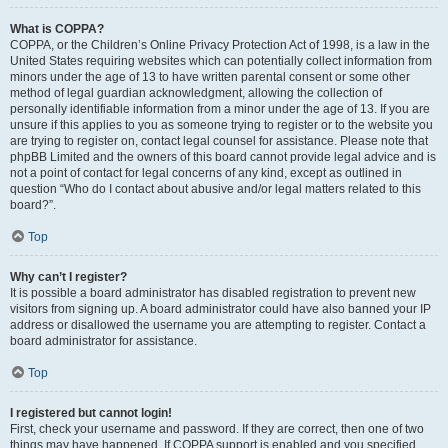
What is COPPA?
COPPA, or the Children’s Online Privacy Protection Act of 1998, is a law in the
United States requiring websites which can potentially collect information from
minors under the age of 13 to have written parental consent or some other
method of legal guardian acknowledgment, allowing the collection of
personally identifiable information from a minor under the age of 13. If you are
unsure if this applies to you as someone trying to register or to the website you
are trying to register on, contact legal counsel for assistance. Please note that
phpBB Limited and the owners of this board cannot provide legal advice and is
not a point of contact for legal concerns of any kind, except as outlined in
question “Who do I contact about abusive and/or legal matters related to this
board?”.
Top
Why can’t I register?
It is possible a board administrator has disabled registration to prevent new
visitors from signing up. A board administrator could have also banned your IP
address or disallowed the username you are attempting to register. Contact a
board administrator for assistance.
Top
I registered but cannot login!
First, check your username and password. If they are correct, then one of two
things may have happened. If COPPA support is enabled and you specified