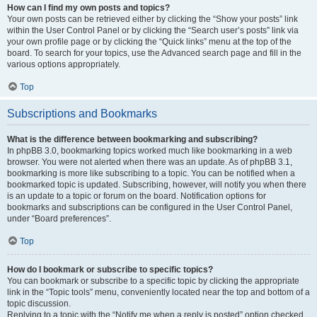
How can I find my own posts and topics?
Your own posts can be retrieved either by clicking the “Show your posts” link
within the User Control Panel or by clicking the “Search user’s posts” link via
your own profile page or by clicking the “Quick links” menu at the top of the
board. To search for your topics, use the Advanced search page and fill in the
various options appropriately.
Top
Subscriptions and Bookmarks
What is the difference between bookmarking and subscribing?
In phpBB 3.0, bookmarking topics worked much like bookmarking in a web
browser. You were not alerted when there was an update. As of phpBB 3.1,
bookmarking is more like subscribing to a topic. You can be notified when a
bookmarked topic is updated. Subscribing, however, will notify you when there
is an update to a topic or forum on the board. Notification options for
bookmarks and subscriptions can be configured in the User Control Panel,
under “Board preferences”.
Top
How do I bookmark or subscribe to specific topics?
You can bookmark or subscribe to a specific topic by clicking the appropriate
link in the “Topic tools” menu, conveniently located near the top and bottom of a
topic discussion.
Replying to a topic with the “Notify me when a reply is posted” option checked