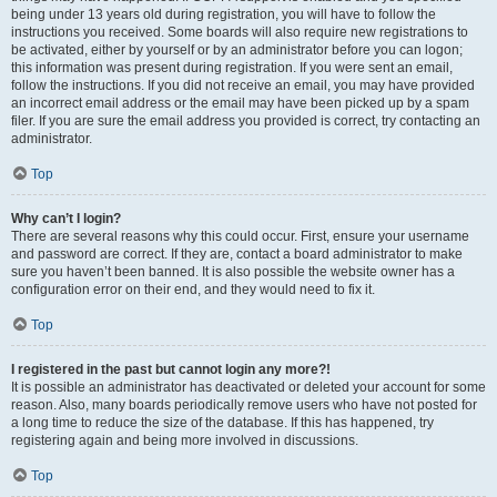
being under 13 years old during registration, you will have to follow the
instructions you received. Some boards will also require new registrations to
be activated, either by yourself or by an administrator before you can logon;
this information was present during registration. If you were sent an email,
follow the instructions. If you did not receive an email, you may have provided
an incorrect email address or the email may have been picked up by a spam
filer. If you are sure the email address you provided is correct, try contacting an
administrator.
Top
Why can’t I login?
There are several reasons why this could occur. First, ensure your username
and password are correct. If they are, contact a board administrator to make
sure you haven’t been banned. It is also possible the website owner has a
configuration error on their end, and they would need to fix it.
Top
I registered in the past but cannot login any more?!
It is possible an administrator has deactivated or deleted your account for some
reason. Also, many boards periodically remove users who have not posted for
a long time to reduce the size of the database. If this has happened, try
registering again and being more involved in discussions.
Top