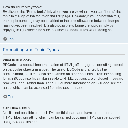
How do I bump my topic?
By clicking the “Bump topic” link when you are viewing it, you can “bump” the
topic to the top of the forum on the first page. However, if you do not see this,
then topic bumping may be disabled or the time allowance between bumps
has not yet been reached. It is also possible to bump the topic simply by
replying to it, however, be sure to follow the board rules when doing so.
Top
Formatting and Topic Types
What is BBCode?
BBCode is a special implementation of HTML, offering great formatting control
on particular objects in a post. The use of BBCode is granted by the
administrator, but it can also be disabled on a per post basis from the posting
form. BBCode itself is similar in style to HTML, but tags are enclosed in square
brackets [ and ] rather than < and >. For more information on BBCode see the
guide which can be accessed from the posting page.
Top
Can I use HTML?
No. It is not possible to post HTML on this board and have it rendered as
HTML. Most formatting which can be carried out using HTML can be applied
using BBCode instead.