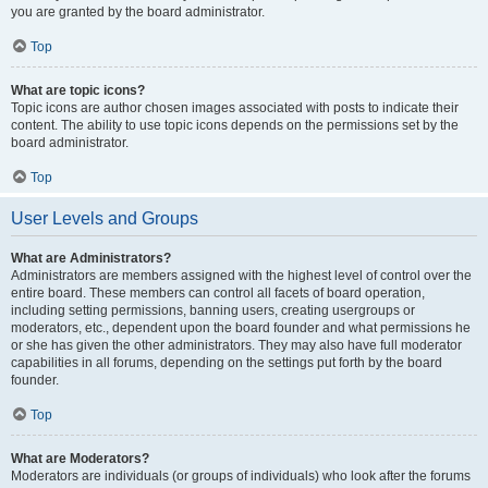
you are granted by the board administrator.
Top
What are topic icons?
Topic icons are author chosen images associated with posts to indicate their
content. The ability to use topic icons depends on the permissions set by the
board administrator.
Top
User Levels and Groups
What are Administrators?
Administrators are members assigned with the highest level of control over the
entire board. These members can control all facets of board operation,
including setting permissions, banning users, creating usergroups or
moderators, etc., dependent upon the board founder and what permissions he
or she has given the other administrators. They may also have full moderator
capabilities in all forums, depending on the settings put forth by the board
founder.
Top
What are Moderators?
Moderators are individuals (or groups of individuals) who look after the forums