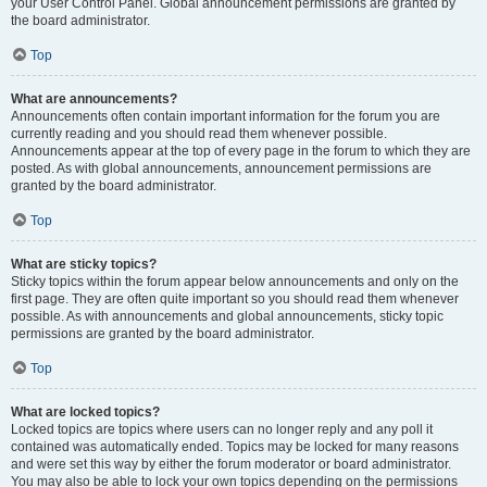
your User Control Panel. Global announcement permissions are granted by
the board administrator.
Top
What are announcements?
Announcements often contain important information for the forum you are
currently reading and you should read them whenever possible.
Announcements appear at the top of every page in the forum to which they are
posted. As with global announcements, announcement permissions are
granted by the board administrator.
Top
What are sticky topics?
Sticky topics within the forum appear below announcements and only on the
first page. They are often quite important so you should read them whenever
possible. As with announcements and global announcements, sticky topic
permissions are granted by the board administrator.
Top
What are locked topics?
Locked topics are topics where users can no longer reply and any poll it
contained was automatically ended. Topics may be locked for many reasons
and were set this way by either the forum moderator or board administrator.
You may also be able to lock your own topics depending on the permissions