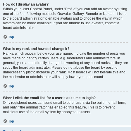
How do I display an avatar?
Within your User Control Panel, under “Profile” you can add an avatar by using
one of the four following methods: Gravatar, Gallery, Remote or Upload. It is up
to the board administrator to enable avatars and to choose the way in which
avatars can be made available. If you are unable to use avatars, contact a
board administrator.
Top
What is my rank and how do I change it?
Ranks, which appear below your username, indicate the number of posts you
have made or identify certain users, e.g. moderators and administrators. In
general, you cannot directly change the wording of any board ranks as they are
set by the board administrator. Please do not abuse the board by posting
unnecessarily just to increase your rank. Most boards will not tolerate this and
the moderator or administrator will simply lower your post count.
Top
When I click the email link for a user it asks me to login?
Only registered users can send email to other users via the built-in email form,
and only if the administrator has enabled this feature. This is to prevent
malicious use of the email system by anonymous users.
Top