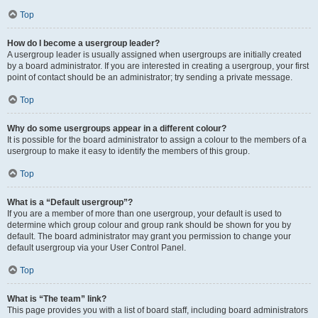
Top
How do I become a usergroup leader?
A usergroup leader is usually assigned when usergroups are initially created
by a board administrator. If you are interested in creating a usergroup, your first
point of contact should be an administrator; try sending a private message.
Top
Why do some usergroups appear in a different colour?
It is possible for the board administrator to assign a colour to the members of a
usergroup to make it easy to identify the members of this group.
Top
What is a “Default usergroup”?
If you are a member of more than one usergroup, your default is used to
determine which group colour and group rank should be shown for you by
default. The board administrator may grant you permission to change your
default usergroup via your User Control Panel.
Top
What is “The team” link?
This page provides you with a list of board staff, including board administrators