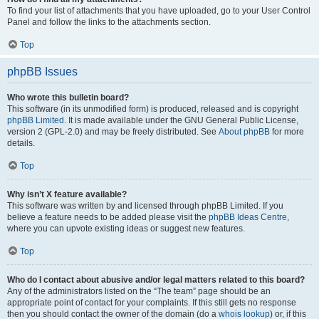
To find your list of attachments that you have uploaded, go to your User Control
Panel and follow the links to the attachments section.
Top
phpBB Issues
Who wrote this bulletin board?
This software (in its unmodified form) is produced, released and is copyright
phpBB Limited
. It is made available under the GNU General Public License,
version 2 (GPL-2.0) and may be freely distributed. See
About phpBB
for more
details.
Top
Why isn’t X feature available?
This software was written by and licensed through phpBB Limited. If you
believe a feature needs to be added please visit the
phpBB Ideas Centre
,
where you can upvote existing ideas or suggest new features.
Top
Who do I contact about abusive and/or legal matters related to this board?
Any of the administrators listed on the “The team” page should be an
appropriate point of contact for your complaints. If this still gets no response
then you should contact the owner of the domain (do a
whois lookup
) or, if this