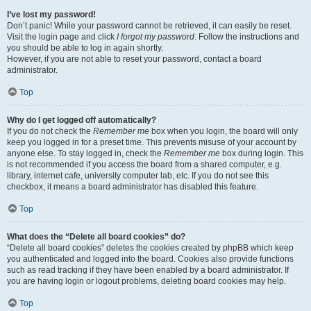
I’ve lost my password!
Don’t panic! While your password cannot be retrieved, it can easily be reset.
Visit the login page and click
I forgot my password
. Follow the instructions and
you should be able to log in again shortly.
However, if you are not able to reset your password, contact a board
administrator.
Top
Why do I get logged off automatically?
If you do not check the
Remember me
box when you login, the board will only
keep you logged in for a preset time. This prevents misuse of your account by
anyone else. To stay logged in, check the
Remember me
box during login. This
is not recommended if you access the board from a shared computer, e.g.
library, internet cafe, university computer lab, etc. If you do not see this
checkbox, it means a board administrator has disabled this feature.
Top
What does the “Delete all board cookies” do?
“Delete all board cookies” deletes the cookies created by phpBB which keep
you authenticated and logged into the board. Cookies also provide functions
such as read tracking if they have been enabled by a board administrator. If
you are having login or logout problems, deleting board cookies may help.
Top