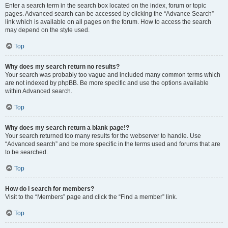
Enter a search term in the search box located on the index, forum or topic
pages. Advanced search can be accessed by clicking the “Advance Search”
link which is available on all pages on the forum. How to access the search
may depend on the style used.
Top
Why does my search return no results?
Your search was probably too vague and included many common terms which
are not indexed by phpBB. Be more specific and use the options available
within Advanced search.
Top
Why does my search return a blank page!?
Your search returned too many results for the webserver to handle. Use
“Advanced search” and be more specific in the terms used and forums that are
to be searched.
Top
How do I search for members?
Visit to the “Members” page and click the “Find a member” link.
Top