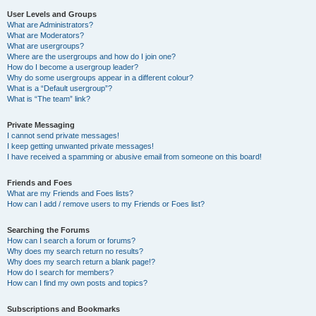
User Levels and Groups
What are Administrators?
What are Moderators?
What are usergroups?
Where are the usergroups and how do I join one?
How do I become a usergroup leader?
Why do some usergroups appear in a different colour?
What is a “Default usergroup”?
What is “The team” link?
Private Messaging
I cannot send private messages!
I keep getting unwanted private messages!
I have received a spamming or abusive email from someone on this board!
Friends and Foes
What are my Friends and Foes lists?
How can I add / remove users to my Friends or Foes list?
Searching the Forums
How can I search a forum or forums?
Why does my search return no results?
Why does my search return a blank page!?
How do I search for members?
How can I find my own posts and topics?
Subscriptions and Bookmarks