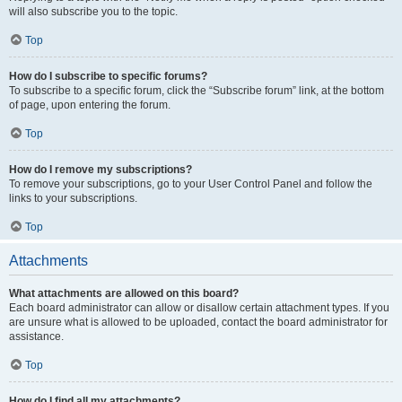
will also subscribe you to the topic.
Top
How do I subscribe to specific forums?
To subscribe to a specific forum, click the “Subscribe forum” link, at the bottom
of page, upon entering the forum.
Top
How do I remove my subscriptions?
To remove your subscriptions, go to your User Control Panel and follow the
links to your subscriptions.
Top
Attachments
What attachments are allowed on this board?
Each board administrator can allow or disallow certain attachment types. If you
are unsure what is allowed to be uploaded, contact the board administrator for
assistance.
Top
How do I find all my attachments?