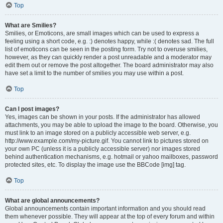
Top
What are Smilies?
Smilies, or Emoticons, are small images which can be used to express a
feeling using a short code, e.g. :) denotes happy, while :( denotes sad. The full
list of emoticons can be seen in the posting form. Try not to overuse smilies,
however, as they can quickly render a post unreadable and a moderator may
edit them out or remove the post altogether. The board administrator may also
have set a limit to the number of smilies you may use within a post.
Top
Can I post images?
Yes, images can be shown in your posts. If the administrator has allowed
attachments, you may be able to upload the image to the board. Otherwise, you
must link to an image stored on a publicly accessible web server, e.g.
http://www.example.com/my-picture.gif. You cannot link to pictures stored on
your own PC (unless it is a publicly accessible server) nor images stored
behind authentication mechanisms, e.g. hotmail or yahoo mailboxes, password
protected sites, etc. To display the image use the BBCode [img] tag.
Top
What are global announcements?
Global announcements contain important information and you should read
them whenever possible. They will appear at the top of every forum and within