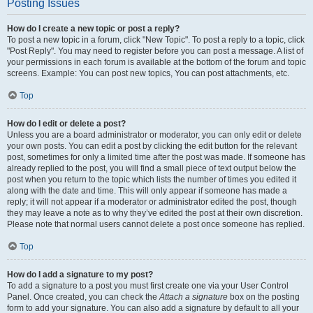
Posting Issues
How do I create a new topic or post a reply?
To post a new topic in a forum, click "New Topic". To post a reply to a topic, click
"Post Reply". You may need to register before you can post a message. A list of
your permissions in each forum is available at the bottom of the forum and topic
screens. Example: You can post new topics, You can post attachments, etc.
Top
How do I edit or delete a post?
Unless you are a board administrator or moderator, you can only edit or delete
your own posts. You can edit a post by clicking the edit button for the relevant
post, sometimes for only a limited time after the post was made. If someone has
already replied to the post, you will find a small piece of text output below the
post when you return to the topic which lists the number of times you edited it
along with the date and time. This will only appear if someone has made a
reply; it will not appear if a moderator or administrator edited the post, though
they may leave a note as to why they’ve edited the post at their own discretion.
Please note that normal users cannot delete a post once someone has replied.
Top
How do I add a signature to my post?
To add a signature to a post you must first create one via your User Control
Panel. Once created, you can check the
Attach a signature
box on the posting
form to add your signature. You can also add a signature by default to all your