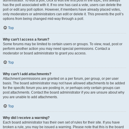
administrator. To edit a poll, click to edit the first post in the topic; this always
has the poll associated with it. If no one has cast a vote, users can delete the
poll or edit any poll option. However, if members have already placed votes,
only moderators or administrators can edit or delete it. This prevents the poll’s
options from being changed mid-way through a poll.
Top
Why can’t I access a forum?
Some forums may be limited to certain users or groups. To view, read, post or
perform another action you may need special permissions. Contact a
moderator or board administrator to grant you access.
Top
Why can’t I add attachments?
Attachment permissions are granted on a per forum, per group, or per user
basis. The board administrator may not have allowed attachments to be added
for the specific forum you are posting in, or perhaps only certain groups can
post attachments. Contact the board administrator if you are unsure about why
you are unable to add attachments.
Top
Why did I receive a warning?
Each board administrator has their own set of rules for their site. If you have
broken a rule, you may be issued a warning. Please note that this is the board