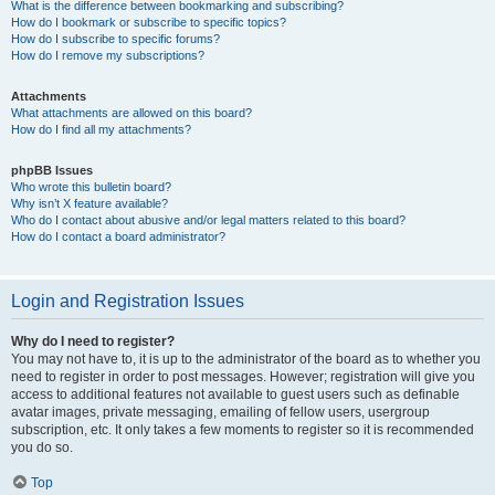
What is the difference between bookmarking and subscribing?
How do I bookmark or subscribe to specific topics?
How do I subscribe to specific forums?
How do I remove my subscriptions?
Attachments
What attachments are allowed on this board?
How do I find all my attachments?
phpBB Issues
Who wrote this bulletin board?
Why isn’t X feature available?
Who do I contact about abusive and/or legal matters related to this board?
How do I contact a board administrator?
Login and Registration Issues
Why do I need to register?
You may not have to, it is up to the administrator of the board as to whether you
need to register in order to post messages. However; registration will give you
access to additional features not available to guest users such as definable
avatar images, private messaging, emailing of fellow users, usergroup
subscription, etc. It only takes a few moments to register so it is recommended
you do so.
Top