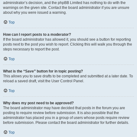
administrator’s decision, and the phpBB Limited has nothing to do with the
warnings on the given site. Contact the board administrator if you are unsure
about why you were issued a warning.
Top
How can I report posts to a moderator?
If the board administrator has allowed it, you should see a button for reporting
posts next to the post you wish to report. Clicking this will walk you through the
steps necessary to report the post.
Top
What is the “Save” button for in topic posting?
This allows you to save drafts to be completed and submitted at a later date. To
reload a saved draft, visit the User Control Panel.
Top
Why does my post need to be approved?
The board administrator may have decided that posts in the forum you are
posting to require review before submission. It is also possible that the
administrator has placed you in a group of users whose posts require review
before submission. Please contact the board administrator for further details.
Top