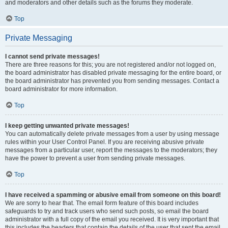
and moderators and other details such as the forums they moderate.
Top
Private Messaging
I cannot send private messages!
There are three reasons for this; you are not registered and/or not logged on,
the board administrator has disabled private messaging for the entire board, or
the board administrator has prevented you from sending messages. Contact a
board administrator for more information.
Top
I keep getting unwanted private messages!
You can automatically delete private messages from a user by using message
rules within your User Control Panel. If you are receiving abusive private
messages from a particular user, report the messages to the moderators; they
have the power to prevent a user from sending private messages.
Top
I have received a spamming or abusive email from someone on this board!
We are sorry to hear that. The email form feature of this board includes
safeguards to try and track users who send such posts, so email the board
administrator with a full copy of the email you received. It is very important that
this includes the headers that contain the details of the user that sent the email.