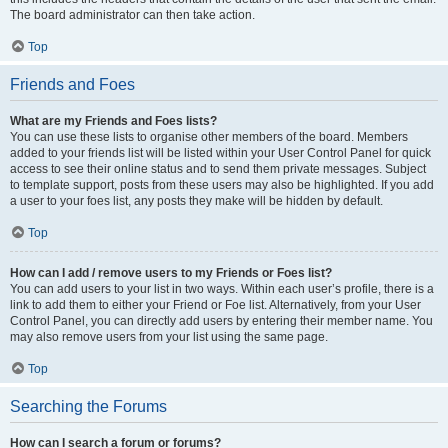
The board administrator can then take action.
Top
Friends and Foes
What are my Friends and Foes lists?
You can use these lists to organise other members of the board. Members
added to your friends list will be listed within your User Control Panel for quick
access to see their online status and to send them private messages. Subject
to template support, posts from these users may also be highlighted. If you add
a user to your foes list, any posts they make will be hidden by default.
Top
How can I add / remove users to my Friends or Foes list?
You can add users to your list in two ways. Within each user’s profile, there is a
link to add them to either your Friend or Foe list. Alternatively, from your User
Control Panel, you can directly add users by entering their member name. You
may also remove users from your list using the same page.
Top
Searching the Forums
How can I search a forum or forums?