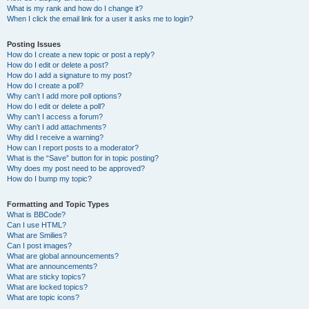
What is my rank and how do I change it?
When I click the email link for a user it asks me to login?
Posting Issues
How do I create a new topic or post a reply?
How do I edit or delete a post?
How do I add a signature to my post?
How do I create a poll?
Why can’t I add more poll options?
How do I edit or delete a poll?
Why can’t I access a forum?
Why can’t I add attachments?
Why did I receive a warning?
How can I report posts to a moderator?
What is the “Save” button for in topic posting?
Why does my post need to be approved?
How do I bump my topic?
Formatting and Topic Types
What is BBCode?
Can I use HTML?
What are Smilies?
Can I post images?
What are global announcements?
What are announcements?
What are sticky topics?
What are locked topics?
What are topic icons?