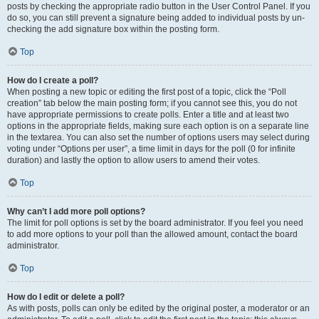
posts by checking the appropriate radio button in the User Control Panel. If you
do so, you can still prevent a signature being added to individual posts by un-
checking the add signature box within the posting form.
Top
How do I create a poll?
When posting a new topic or editing the first post of a topic, click the “Poll
creation” tab below the main posting form; if you cannot see this, you do not
have appropriate permissions to create polls. Enter a title and at least two
options in the appropriate fields, making sure each option is on a separate line
in the textarea. You can also set the number of options users may select during
voting under “Options per user”, a time limit in days for the poll (0 for infinite
duration) and lastly the option to allow users to amend their votes.
Top
Why can’t I add more poll options?
The limit for poll options is set by the board administrator. If you feel you need
to add more options to your poll than the allowed amount, contact the board
administrator.
Top
How do I edit or delete a poll?
As with posts, polls can only be edited by the original poster, a moderator or an