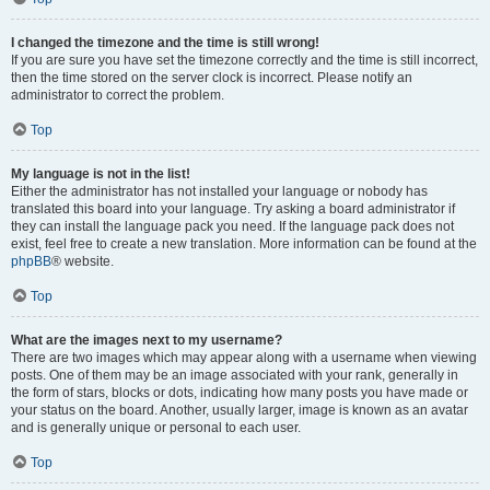
I changed the timezone and the time is still wrong!
If you are sure you have set the timezone correctly and the time is still incorrect,
then the time stored on the server clock is incorrect. Please notify an
administrator to correct the problem.
Top
My language is not in the list!
Either the administrator has not installed your language or nobody has
translated this board into your language. Try asking a board administrator if
they can install the language pack you need. If the language pack does not
exist, feel free to create a new translation. More information can be found at the
phpBB
® website.
Top
What are the images next to my username?
There are two images which may appear along with a username when viewing
posts. One of them may be an image associated with your rank, generally in
the form of stars, blocks or dots, indicating how many posts you have made or
your status on the board. Another, usually larger, image is known as an avatar
and is generally unique or personal to each user.
Top