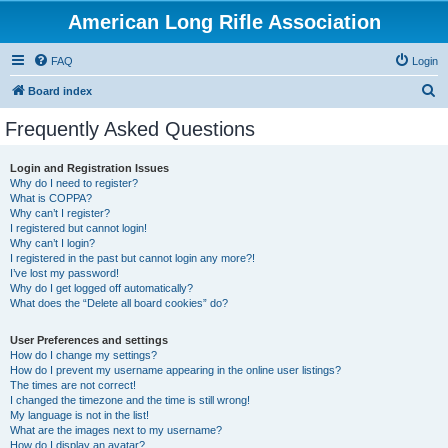
American Long Rifle Association
FAQ
Login
S
Board index
e
Frequently Asked Questions
a
r
Login and Registration Issues
Why do I need to register?
c
What is COPPA?
h
Why can’t I register?
I registered but cannot login!
Why can’t I login?
I registered in the past but cannot login any more?!
I’ve lost my password!
Why do I get logged off automatically?
What does the “Delete all board cookies” do?
User Preferences and settings
How do I change my settings?
How do I prevent my username appearing in the online user listings?
The times are not correct!
I changed the timezone and the time is still wrong!
My language is not in the list!
What are the images next to my username?
How do I display an avatar?