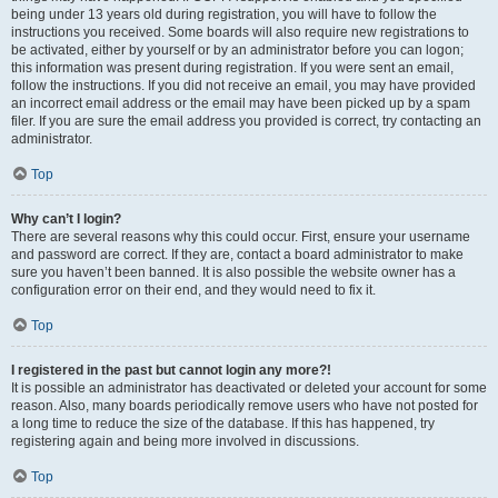
being under 13 years old during registration, you will have to follow the
instructions you received. Some boards will also require new registrations to
be activated, either by yourself or by an administrator before you can logon;
this information was present during registration. If you were sent an email,
follow the instructions. If you did not receive an email, you may have provided
an incorrect email address or the email may have been picked up by a spam
filer. If you are sure the email address you provided is correct, try contacting an
administrator.
Top
Why can’t I login?
There are several reasons why this could occur. First, ensure your username
and password are correct. If they are, contact a board administrator to make
sure you haven’t been banned. It is also possible the website owner has a
configuration error on their end, and they would need to fix it.
Top
I registered in the past but cannot login any more?!
It is possible an administrator has deactivated or deleted your account for some
reason. Also, many boards periodically remove users who have not posted for
a long time to reduce the size of the database. If this has happened, try
registering again and being more involved in discussions.
Top