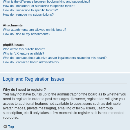
What is the difference between bookmarking and subscribing?
How do I bookmark or subscribe to specific topics?
How do I subscribe to specific forums?
How do I remove my subscriptions?
Attachments
What attachments are allowed on this board?
How do I find all my attachments?
phpBB Issues
Who wrote this bulletin board?
Why isn’t X feature available?
Who do I contact about abusive and/or legal matters related to this board?
How do I contact a board administrator?
Login and Registration Issues
Why do I need to register?
You may not have to, it is up to the administrator of the board as to whether you
need to register in order to post messages. However; registration will give you
access to additional features not available to guest users such as definable
avatar images, private messaging, emailing of fellow users, usergroup
subscription, etc. It only takes a few moments to register so it is recommended
you do so.
Top