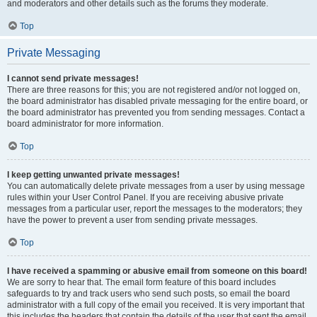
and moderators and other details such as the forums they moderate.
Top
Private Messaging
I cannot send private messages!
There are three reasons for this; you are not registered and/or not logged on,
the board administrator has disabled private messaging for the entire board, or
the board administrator has prevented you from sending messages. Contact a
board administrator for more information.
Top
I keep getting unwanted private messages!
You can automatically delete private messages from a user by using message
rules within your User Control Panel. If you are receiving abusive private
messages from a particular user, report the messages to the moderators; they
have the power to prevent a user from sending private messages.
Top
I have received a spamming or abusive email from someone on this board!
We are sorry to hear that. The email form feature of this board includes
safeguards to try and track users who send such posts, so email the board
administrator with a full copy of the email you received. It is very important that
this includes the headers that contain the details of the user that sent the email.