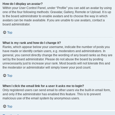
How do I display an avatar?
Within your User Control Panel, under “Profile” you can add an avatar by using
one of the four following methods: Gravatar, Gallery, Remote or Upload. It is up
to the board administrator to enable avatars and to choose the way in which
avatars can be made available. If you are unable to use avatars, contact a
board administrator.
Top
What is my rank and how do I change it?
Ranks, which appear below your username, indicate the number of posts you
have made or identify certain users, e.g. moderators and administrators. In
general, you cannot directly change the wording of any board ranks as they are
set by the board administrator. Please do not abuse the board by posting
unnecessarily just to increase your rank. Most boards will not tolerate this and
the moderator or administrator will simply lower your post count.
Top
When I click the email link for a user it asks me to login?
Only registered users can send email to other users via the built-in email form,
and only if the administrator has enabled this feature. This is to prevent
malicious use of the email system by anonymous users.
Top