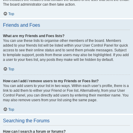
The board administrator can then take action.
Top
Friends and Foes
What are my Friends and Foes lists?
You can use these lists to organise other members of the board. Members
added to your friends list will be listed within your User Control Panel for quick
access to see their online status and to send them private messages. Subject
to template support, posts from these users may also be highlighted. If you add
a user to your foes list, any posts they make will be hidden by default.
Top
How can I add / remove users to my Friends or Foes list?
You can add users to your list in two ways. Within each user’s profile, there is a
link to add them to either your Friend or Foe list. Alternatively, from your User
Control Panel, you can directly add users by entering their member name. You
may also remove users from your list using the same page.
Top
Searching the Forums
How can I search a forum or forums?