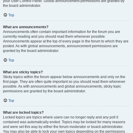
your User Control Panel. Global announcement permissions are granted by
the board administrator.
Top
What are announcements?
Announcements often contain important information for the forum you are
currently reading and you should read them whenever possible.
Announcements appear at the top of every page in the forum to which they are
posted. As with global announcements, announcement permissions are
granted by the board administrator.
Top
What are sticky topics?
Sticky topics within the forum appear below announcements and only on the
first page. They are often quite important so you should read them whenever
possible. As with announcements and global announcements, sticky topic
permissions are granted by the board administrator.
Top
What are locked topics?
Locked topics are topics where users can no longer reply and any poll it
contained was automatically ended. Topics may be locked for many reasons
and were set this way by either the forum moderator or board administrator.
You may also be able to lock your own topics depending on the permissions