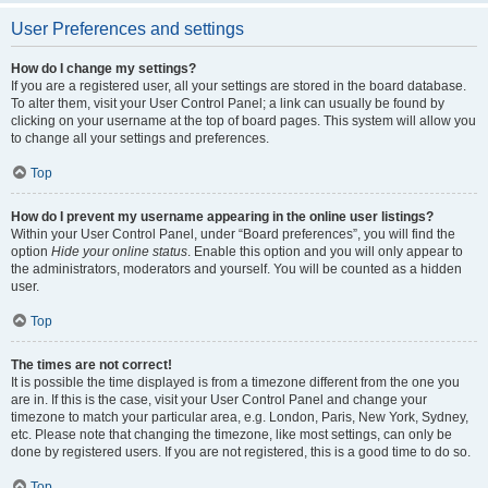
User Preferences and settings
How do I change my settings?
If you are a registered user, all your settings are stored in the board database.
To alter them, visit your User Control Panel; a link can usually be found by
clicking on your username at the top of board pages. This system will allow you
to change all your settings and preferences.
Top
How do I prevent my username appearing in the online user listings?
Within your User Control Panel, under “Board preferences”, you will find the
option
Hide your online status
. Enable this option and you will only appear to
the administrators, moderators and yourself. You will be counted as a hidden
user.
Top
The times are not correct!
It is possible the time displayed is from a timezone different from the one you
are in. If this is the case, visit your User Control Panel and change your
timezone to match your particular area, e.g. London, Paris, New York, Sydney,
etc. Please note that changing the timezone, like most settings, can only be
done by registered users. If you are not registered, this is a good time to do so.
Top