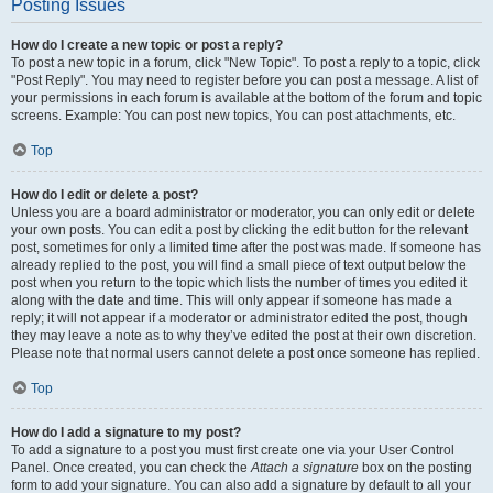
Posting Issues
How do I create a new topic or post a reply?
To post a new topic in a forum, click "New Topic". To post a reply to a topic, click
"Post Reply". You may need to register before you can post a message. A list of
your permissions in each forum is available at the bottom of the forum and topic
screens. Example: You can post new topics, You can post attachments, etc.
Top
How do I edit or delete a post?
Unless you are a board administrator or moderator, you can only edit or delete
your own posts. You can edit a post by clicking the edit button for the relevant
post, sometimes for only a limited time after the post was made. If someone has
already replied to the post, you will find a small piece of text output below the
post when you return to the topic which lists the number of times you edited it
along with the date and time. This will only appear if someone has made a
reply; it will not appear if a moderator or administrator edited the post, though
they may leave a note as to why they’ve edited the post at their own discretion.
Please note that normal users cannot delete a post once someone has replied.
Top
How do I add a signature to my post?
To add a signature to a post you must first create one via your User Control
Panel. Once created, you can check the
Attach a signature
box on the posting
form to add your signature. You can also add a signature by default to all your