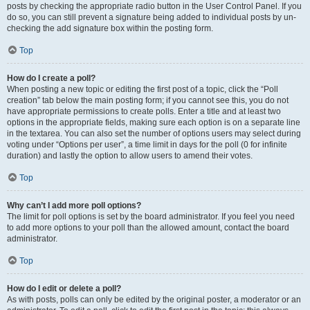
posts by checking the appropriate radio button in the User Control Panel. If you
do so, you can still prevent a signature being added to individual posts by un-
checking the add signature box within the posting form.
Top
How do I create a poll?
When posting a new topic or editing the first post of a topic, click the “Poll
creation” tab below the main posting form; if you cannot see this, you do not
have appropriate permissions to create polls. Enter a title and at least two
options in the appropriate fields, making sure each option is on a separate line
in the textarea. You can also set the number of options users may select during
voting under “Options per user”, a time limit in days for the poll (0 for infinite
duration) and lastly the option to allow users to amend their votes.
Top
Why can’t I add more poll options?
The limit for poll options is set by the board administrator. If you feel you need
to add more options to your poll than the allowed amount, contact the board
administrator.
Top
How do I edit or delete a poll?
As with posts, polls can only be edited by the original poster, a moderator or an