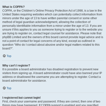
What is COPPA?
COPPA, or the Children’s Online Privacy Protection Act of 1998, is a law in the
United States requiring websites which can potentially collect information from
minors under the age of 13 to have written parental consent or some other
method of legal guardian acknowledgment, allowing the collection of
personally identifiable information from a minor under the age of 13. If you are
unsure if this applies to you as someone trying to register or to the website you
are trying to register on, contact legal counsel for assistance. Please note that
phpBB Limited and the owners of this board cannot provide legal advice and is
not a point of contact for legal concerns of any kind, except as outlined in
question “Who do I contact about abusive and/or legal matters related to this
board?”.
Top
Why can’t I register?
It is possible a board administrator has disabled registration to prevent new
visitors from signing up. A board administrator could have also banned your IP
address or disallowed the username you are attempting to register. Contact a
board administrator for assistance.
Top
I registered but cannot login!
First, check your username and password. If they are correct, then one of two
things may have happened. If COPPA support is enabled and you specified