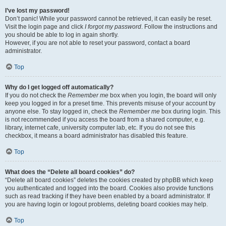
I’ve lost my password!
Don’t panic! While your password cannot be retrieved, it can easily be reset.
Visit the login page and click
I forgot my password
. Follow the instructions and
you should be able to log in again shortly.
However, if you are not able to reset your password, contact a board
administrator.
Top
Why do I get logged off automatically?
If you do not check the
Remember me
box when you login, the board will only
keep you logged in for a preset time. This prevents misuse of your account by
anyone else. To stay logged in, check the
Remember me
box during login. This
is not recommended if you access the board from a shared computer, e.g.
library, internet cafe, university computer lab, etc. If you do not see this
checkbox, it means a board administrator has disabled this feature.
Top
What does the “Delete all board cookies” do?
“Delete all board cookies” deletes the cookies created by phpBB which keep
you authenticated and logged into the board. Cookies also provide functions
such as read tracking if they have been enabled by a board administrator. If
you are having login or logout problems, deleting board cookies may help.
Top