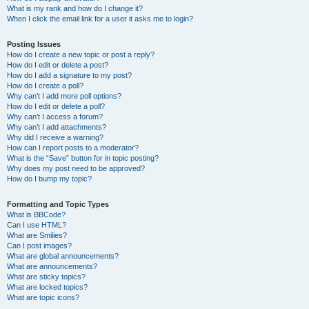
What is my rank and how do I change it?
When I click the email link for a user it asks me to login?
Posting Issues
How do I create a new topic or post a reply?
How do I edit or delete a post?
How do I add a signature to my post?
How do I create a poll?
Why can’t I add more poll options?
How do I edit or delete a poll?
Why can’t I access a forum?
Why can’t I add attachments?
Why did I receive a warning?
How can I report posts to a moderator?
What is the “Save” button for in topic posting?
Why does my post need to be approved?
How do I bump my topic?
Formatting and Topic Types
What is BBCode?
Can I use HTML?
What are Smilies?
Can I post images?
What are global announcements?
What are announcements?
What are sticky topics?
What are locked topics?
What are topic icons?