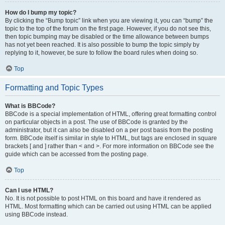
How do I bump my topic?
By clicking the “Bump topic” link when you are viewing it, you can “bump” the
topic to the top of the forum on the first page. However, if you do not see this,
then topic bumping may be disabled or the time allowance between bumps
has not yet been reached. It is also possible to bump the topic simply by
replying to it, however, be sure to follow the board rules when doing so.
Top
Formatting and Topic Types
What is BBCode?
BBCode is a special implementation of HTML, offering great formatting control
on particular objects in a post. The use of BBCode is granted by the
administrator, but it can also be disabled on a per post basis from the posting
form. BBCode itself is similar in style to HTML, but tags are enclosed in square
brackets [ and ] rather than < and >. For more information on BBCode see the
guide which can be accessed from the posting page.
Top
Can I use HTML?
No. It is not possible to post HTML on this board and have it rendered as
HTML. Most formatting which can be carried out using HTML can be applied
using BBCode instead.