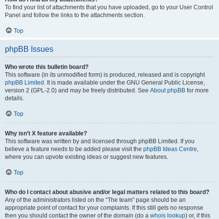
To find your list of attachments that you have uploaded, go to your User Control
Panel and follow the links to the attachments section.
Top
phpBB Issues
Who wrote this bulletin board?
This software (in its unmodified form) is produced, released and is copyright
phpBB Limited
. It is made available under the GNU General Public License,
version 2 (GPL-2.0) and may be freely distributed. See
About phpBB
for more
details.
Top
Why isn’t X feature available?
This software was written by and licensed through phpBB Limited. If you
believe a feature needs to be added please visit the
phpBB Ideas Centre
,
where you can upvote existing ideas or suggest new features.
Top
Who do I contact about abusive and/or legal matters related to this board?
Any of the administrators listed on the “The team” page should be an
appropriate point of contact for your complaints. If this still gets no response
then you should contact the owner of the domain (do a
whois lookup
) or, if this