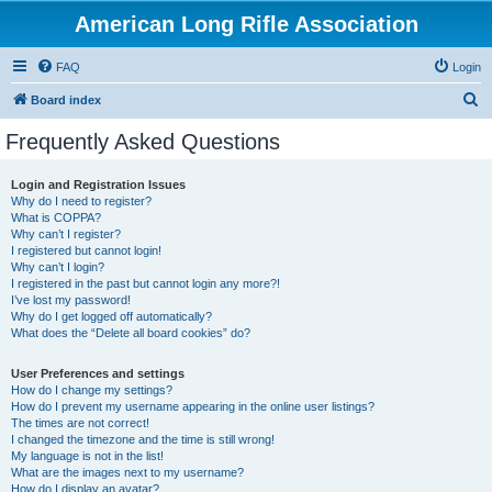
American Long Rifle Association
FAQ
Login
S
Board index
e
Frequently Asked Questions
a
r
Login and Registration Issues
Why do I need to register?
c
What is COPPA?
h
Why can’t I register?
I registered but cannot login!
Why can’t I login?
I registered in the past but cannot login any more?!
I’ve lost my password!
Why do I get logged off automatically?
What does the “Delete all board cookies” do?
User Preferences and settings
How do I change my settings?
How do I prevent my username appearing in the online user listings?
The times are not correct!
I changed the timezone and the time is still wrong!
My language is not in the list!
What are the images next to my username?
How do I display an avatar?