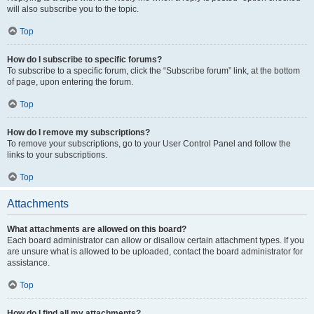
will also subscribe you to the topic.
Top
How do I subscribe to specific forums?
To subscribe to a specific forum, click the “Subscribe forum” link, at the bottom
of page, upon entering the forum.
Top
How do I remove my subscriptions?
To remove your subscriptions, go to your User Control Panel and follow the
links to your subscriptions.
Top
Attachments
What attachments are allowed on this board?
Each board administrator can allow or disallow certain attachment types. If you
are unsure what is allowed to be uploaded, contact the board administrator for
assistance.
Top
How do I find all my attachments?