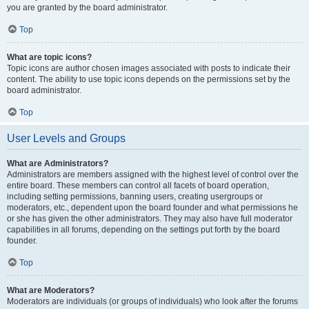
you are granted by the board administrator.
Top
What are topic icons?
Topic icons are author chosen images associated with posts to indicate their
content. The ability to use topic icons depends on the permissions set by the
board administrator.
Top
User Levels and Groups
What are Administrators?
Administrators are members assigned with the highest level of control over the
entire board. These members can control all facets of board operation,
including setting permissions, banning users, creating usergroups or
moderators, etc., dependent upon the board founder and what permissions he
or she has given the other administrators. They may also have full moderator
capabilities in all forums, depending on the settings put forth by the board
founder.
Top
What are Moderators?
Moderators are individuals (or groups of individuals) who look after the forums