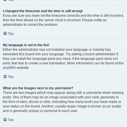
I changed the timezone and the time is still wrong!
If you are sure you have set the timezone correctly and the time is still incorrect,
then the time stored on the server clock is incorrect. Please notify an
administrator to correct the problem.
Top
My language is not in the list!
Either the administrator has not installed your language or nobody has
translated this board into your language. Try asking a board administrator if
they can install the language pack you need. If the language pack does not
exist, feel free to create a new translation. More information can be found at the
phpBB
® website.
Top
What are the images next to my username?
There are two images which may appear along with a username when viewing
posts. One of them may be an image associated with your rank, generally in
the form of stars, blocks or dots, indicating how many posts you have made or
your status on the board. Another, usually larger, image is known as an avatar
and is generally unique or personal to each user.
Top