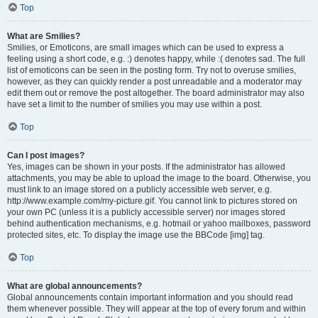
Top
What are Smilies?
Smilies, or Emoticons, are small images which can be used to express a
feeling using a short code, e.g. :) denotes happy, while :( denotes sad. The full
list of emoticons can be seen in the posting form. Try not to overuse smilies,
however, as they can quickly render a post unreadable and a moderator may
edit them out or remove the post altogether. The board administrator may also
have set a limit to the number of smilies you may use within a post.
Top
Can I post images?
Yes, images can be shown in your posts. If the administrator has allowed
attachments, you may be able to upload the image to the board. Otherwise, you
must link to an image stored on a publicly accessible web server, e.g.
http://www.example.com/my-picture.gif. You cannot link to pictures stored on
your own PC (unless it is a publicly accessible server) nor images stored
behind authentication mechanisms, e.g. hotmail or yahoo mailboxes, password
protected sites, etc. To display the image use the BBCode [img] tag.
Top
What are global announcements?
Global announcements contain important information and you should read
them whenever possible. They will appear at the top of every forum and within