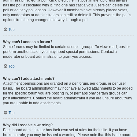
administrator. To edit a poll, click to edit the first post in the topic; this always
has the poll associated with it. If no one has cast a vote, users can delete the
poll or edit any poll option. However, if members have already placed votes,
only moderators or administrators can edit or delete it. This prevents the poll’s
options from being changed mid-way through a poll.
Top
Why can’t I access a forum?
Some forums may be limited to certain users or groups. To view, read, post or
perform another action you may need special permissions. Contact a
moderator or board administrator to grant you access.
Top
Why can’t I add attachments?
Attachment permissions are granted on a per forum, per group, or per user
basis. The board administrator may not have allowed attachments to be added
for the specific forum you are posting in, or perhaps only certain groups can
post attachments. Contact the board administrator if you are unsure about why
you are unable to add attachments.
Top
Why did I receive a warning?
Each board administrator has their own set of rules for their site. If you have
broken a rule, you may be issued a warning. Please note that this is the board