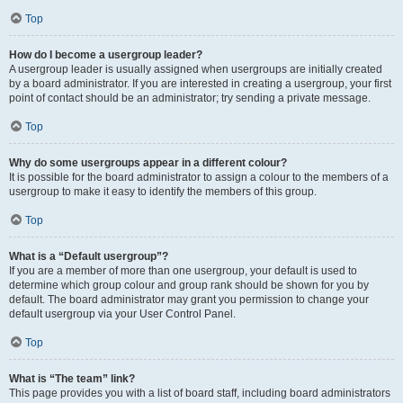
Top
How do I become a usergroup leader?
A usergroup leader is usually assigned when usergroups are initially created
by a board administrator. If you are interested in creating a usergroup, your first
point of contact should be an administrator; try sending a private message.
Top
Why do some usergroups appear in a different colour?
It is possible for the board administrator to assign a colour to the members of a
usergroup to make it easy to identify the members of this group.
Top
What is a “Default usergroup”?
If you are a member of more than one usergroup, your default is used to
determine which group colour and group rank should be shown for you by
default. The board administrator may grant you permission to change your
default usergroup via your User Control Panel.
Top
What is “The team” link?
This page provides you with a list of board staff, including board administrators