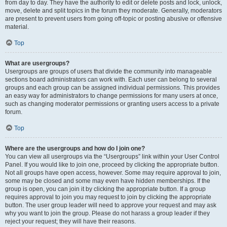
from day to day. They have the authority to edit or delete posts and lock, unlock,
move, delete and split topics in the forum they moderate. Generally, moderators
are present to prevent users from going off-topic or posting abusive or offensive
material.
Top
What are usergroups?
Usergroups are groups of users that divide the community into manageable
sections board administrators can work with. Each user can belong to several
groups and each group can be assigned individual permissions. This provides
an easy way for administrators to change permissions for many users at once,
such as changing moderator permissions or granting users access to a private
forum.
Top
Where are the usergroups and how do I join one?
You can view all usergroups via the “Usergroups” link within your User Control
Panel. If you would like to join one, proceed by clicking the appropriate button.
Not all groups have open access, however. Some may require approval to join,
some may be closed and some may even have hidden memberships. If the
group is open, you can join it by clicking the appropriate button. If a group
requires approval to join you may request to join by clicking the appropriate
button. The user group leader will need to approve your request and may ask
why you want to join the group. Please do not harass a group leader if they
reject your request; they will have their reasons.