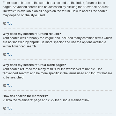
Enter a search term in the search box located on the index, forum or topic
pages. Advanced search can be accessed by clicking the “Advance Search”
link which is available on all pages on the forum. How to access the search
may depend on the style used.
Top
Why does my search return no results?
Your search was probably too vague and included many common terms which
are not indexed by phpBB. Be more specific and use the options available
within Advanced search.
Top
Why does my search return a blank page!?
Your search returned too many results for the webserver to handle. Use
“Advanced search” and be more specific in the terms used and forums that are
to be searched.
Top
How do I search for members?
Visit to the “Members” page and click the “Find a member” link.
Top