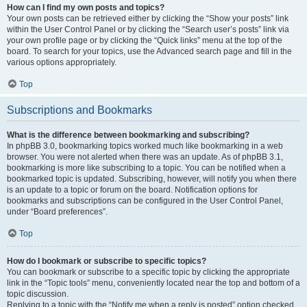
How can I find my own posts and topics?
Your own posts can be retrieved either by clicking the “Show your posts” link
within the User Control Panel or by clicking the “Search user’s posts” link via
your own profile page or by clicking the “Quick links” menu at the top of the
board. To search for your topics, use the Advanced search page and fill in the
various options appropriately.
Top
Subscriptions and Bookmarks
What is the difference between bookmarking and subscribing?
In phpBB 3.0, bookmarking topics worked much like bookmarking in a web
browser. You were not alerted when there was an update. As of phpBB 3.1,
bookmarking is more like subscribing to a topic. You can be notified when a
bookmarked topic is updated. Subscribing, however, will notify you when there
is an update to a topic or forum on the board. Notification options for
bookmarks and subscriptions can be configured in the User Control Panel,
under “Board preferences”.
Top
How do I bookmark or subscribe to specific topics?
You can bookmark or subscribe to a specific topic by clicking the appropriate
link in the “Topic tools” menu, conveniently located near the top and bottom of a
topic discussion.
Replying to a topic with the “Notify me when a reply is posted” option checked