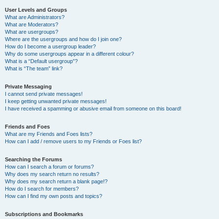
User Levels and Groups
What are Administrators?
What are Moderators?
What are usergroups?
Where are the usergroups and how do I join one?
How do I become a usergroup leader?
Why do some usergroups appear in a different colour?
What is a “Default usergroup”?
What is “The team” link?
Private Messaging
I cannot send private messages!
I keep getting unwanted private messages!
I have received a spamming or abusive email from someone on this board!
Friends and Foes
What are my Friends and Foes lists?
How can I add / remove users to my Friends or Foes list?
Searching the Forums
How can I search a forum or forums?
Why does my search return no results?
Why does my search return a blank page!?
How do I search for members?
How can I find my own posts and topics?
Subscriptions and Bookmarks