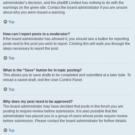
administrator’s decision, and the phpBB Limited has nothing to do with the
warnings on the given site. Contact the board administrator if you are unsure
about why you were issued a warning.
Top
How can I report posts to a moderator?
If the board administrator has allowed it, you should see a button for reporting
posts next to the post you wish to report. Clicking this will walk you through the
steps necessary to report the post.
Top
What is the “Save” button for in topic posting?
This allows you to save drafts to be completed and submitted at a later date. To
reload a saved draft, visit the User Control Panel.
Top
Why does my post need to be approved?
The board administrator may have decided that posts in the forum you are
posting to require review before submission. It is also possible that the
administrator has placed you in a group of users whose posts require review
before submission. Please contact the board administrator for further details.
Top